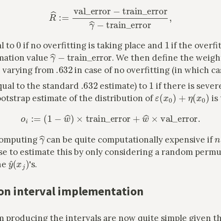
R
^
:=
val_error
−
train_error
γ
^
−
train_error
,
0
1
l to
if no overfitting is taking place and
if the overfi
γ
^
−
train_error
mation value
. We then define the weigh
368
R
^
.632
, varying from
in case of no overfitting (in which ca
.632
1
qual to the standard
estimate) to
if there is sever
ε
(
x
0
)
+
η
(
x
0
)
otstrap estimate of the distribution of
is
o
i
:=
(
1
−
w
^
)
×
train_error
+
w
^
×
val_error
.
γ
^
n
 computing
can be quite computationally expensive if
se to estimate this by only considering a random permu
y
^
(
x
j
)
he
's.
on interval implementation
m producing the intervals are now quite simple given t