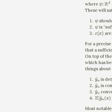
ψ
:
R
d
where
These will sat
ψ
shoul
ψ
is “suf
ε
(
x
)
are 
For a precise
that a suffici
On top of th
which has bee
things about 
y
^
n
is det
y
^
n
is co
y
^
n
conve
E
[
y
^
n
(
Most notable