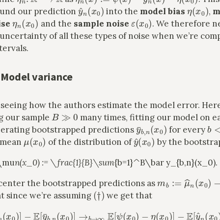
y
^
n
(
x
0
)
η
(
x
0
)
ound our prediction
into the
model bias
,
m
η
n
(
x
0
)
ε
(
x
0
)
ise
and the
sample noise
. We therefore n
uncertainty of all these types of noise when we’re com
tervals.
 Model variance
y seeing how the authors estimate the model error. Her
B
≫
0
g our sample
many times, fitting our model on e
y
¯
b
,
n
(
x
0
)
b
<
erating bootstrapped predictions
for every
μ
(
x
0
)
y
^
(
x
0
)
e mean
of the distribution of
by the bootstra
t\mu
n(x_0) := \frac{1}{B}\sum
{b=1}^B\bar y_{b,n}(x_0).
m
b
:=
μ
^
n
(
x
0
)
−
center the bootstrapped predictions as
(
†
)
t since we’re assuming
we get that
[
m
b
]
=
E
[
μ
^
n
(
x
−
0
E
)
[
]
y
−
^
E
[
n
y
(
¯
x
b
0
,
n
)
]
(
=
x
E
0
[
)
η
]
→
n
(
b
x
0
→
)
]
∞
,
E
[
ψ
(
x
0
)
−
η
(
x