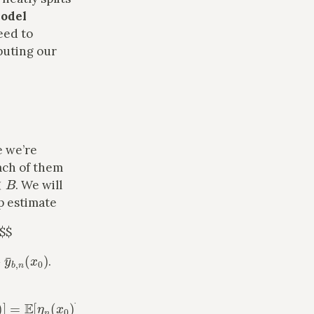
odel
eed to
puting our
e we’re
ach of them
B
. We will
p estimate
 $$
y
¯
b
,
n
(
x
0
)
.
0
)
]