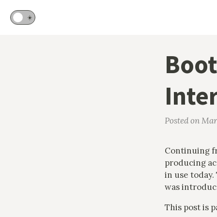
🌙
☀️
Boot
Inte
Posted on Mar
Continuing 
producing acc
in use today.
was introduc
This post is 