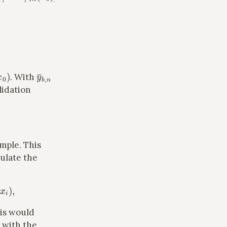
x
0
)
y
¯
b
,
n
. With
lidation
ample. This
culate the
)
,
his would
s with the