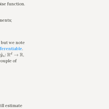
oise function.
ments;
, but we note
ferentiable
.
y
^
n
:
R
d
→
R
e
,
couple of
n
ill estimate