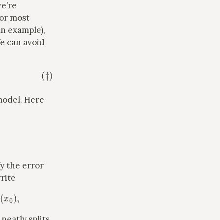
e’re
 for most
an example),
We can avoid
model. Here
y the error
rite
,
 neatly splits