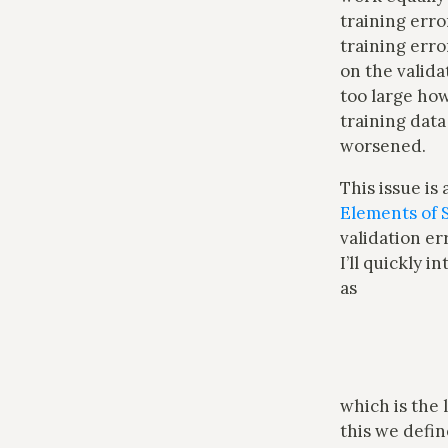
training erro
training erro
on the valida
too large how
training data
worsened.
This issue is 
Elements of S
validation er
I’ll quickly 
as
which is the
this we defi