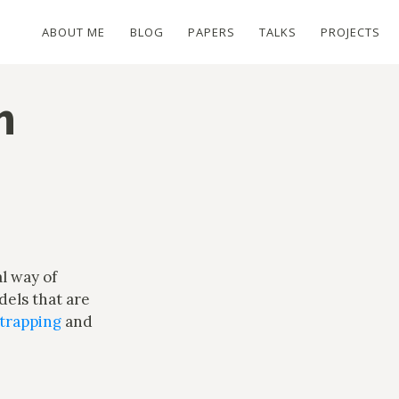
ABOUT ME
BLOG
PAPERS
TALKS
PROJECTS
n
al way of
dels that are
trapping
and