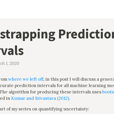
strapping Predictio
rvals
ch 1, 2020
from
where we left off
, in this post I will discuss a gener
urate prediction intervals for all machine learning mo
 The algorithm for producing these intervals uses
boots
ed in
Kumar and Srivastava (2012)
.
part of my series on quantifying uncertainty: