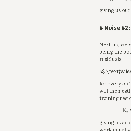
giving us our
#
Noise #2:
Next up, we 
being the bo
residuals
$$ \text{val
e
b
<
for every
will then est
training resi
giving us an 
work equally 