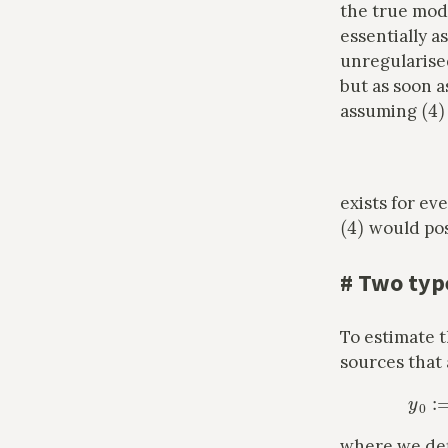
the true mo
essentially 
unregularised
but as soon a
(
4
)
assuming
exists for ev
(
4
)
would post
#
Two type
To estimate t
sources that
where we de