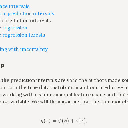
nce intervals
ic prediction intervals
p prediction intervals
e regression
 regression forests
ing with uncertainty
up
 the prediction intervals are valid the authors made s
n both the true data distribution and our predictive m
d
re working with a
-dimensional feature space and that
onse variable. We will then assume that the true model
y
(
x
)
=
ψ
(
x
)
+
ε
(
x
)
,