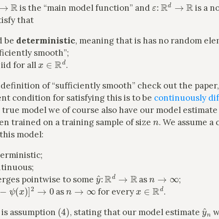
→
R
ε
:
R
d
→
R
is the “main model function” and
is a n
isfy that
d be
deterministic
, meaning that is has no random ele
ficiently smooth”;
x
∈
R
d
iid for all
.
 definition of “sufficiently smooth” check out the paper
ent condition for satisfying this is to be
continuously dif
e true model we of course also have our model estimat
n
n trained on a training sample of size
. We assume a 
this model:
erministic;
ntinuous;
y
^
:
R
d
→
R
n
→
∞
rges pointwise to some
as
;
x
)
−
ψ
(
x
)
]
2
→
0
n
→
∞
x
∈
R
d
as
for every
.
(
4
)
y
^
 is assumption
, stating that our model estimate
w
ψ