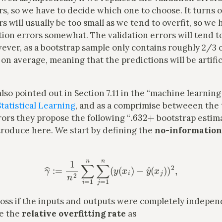
rs, so we have to decide which one to choose. It turns o
rs will usually be too small as we tend to overfit, so we 
tion errors somewhat. The validation errors will tend to
ever, as a bootstrap sample only contains roughly 2/3 
 on average, meaning that the predictions will be artific
also pointed out in Section 7.11 in the “machine learning 
tatistical Learning
, and as a comprimise betweeen the 
.632
+
rors they propose the following “
bootstrap estim
introduce here. We start by defining the
no-information
γ
^
:=
1
n
2
∑
i
=
1
n
∑
j
=
1
n
(
y
(
x
i
)
−
y
^
(
x
j
)
)
2
,
 loss if the inputs and outputs were completely indepe
ne the
relative overfitting rate
as