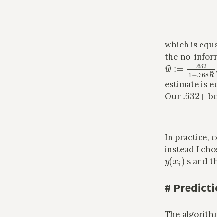
which is equa
the no-infor
w
^
:=
.632
1
−
.
estimate is e
.632
+
Our
bo
In practice,
instead I cho
y
(
x
i
)
's and t
#
Predicti
The algorith