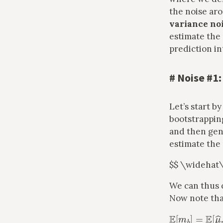
the noise ar
variance no
estimate the 
prediction in
#
Noise #1:
Let’s start b
bootstrappin
and then gen
estimate th
$$ \wideha
We can thus 
Now note tha
E