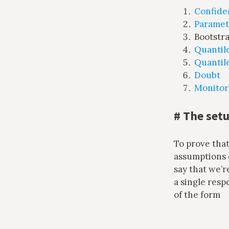
Confide
Parametr
Bootstra
Quantil
Quantile
Doubt
Monitor
#
The set
To prove that
assumptions o
say that we’
a single resp
of the form