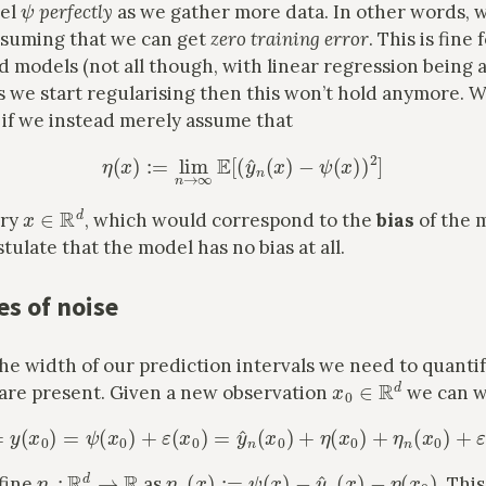
del
perfectly
as we gather more data. In other words, w
assuming that we can get
zero training error
. This is fine
 models (not all though, with linear regression being 
s we start regularising then this won’t hold anymore. 
if we instead merely assume that
(
†
)
η
(
x
)
:=
lim
n
→
∞
E
[
(
y
^
n
(
x
)
−
ψ
(
x
)
)
2
]
x
∈
R
d
ery
, which would correspond to the
bias
of the 
ulate that the model has no bias at all.
s of noise
he width of our prediction intervals we need to quantif
x
0
∈
R
d
 are present. Given a new observation
we can w
y
0
:=
y
(
x
0
)
=
ψ
(
x
0
)
+
ε
(
x
0
)
=
y
^
n
(
x
0
)
+
η
(
x
0
)
+
η
n
(
x
0
)
+
ε
(
x
0
)
η
n
:
R
d
→
R
η
n
(
x
)
:=
ψ
(
x
)
−
y
^
n
(
x
)
−
η
(
x
0
)
fine
as
. This