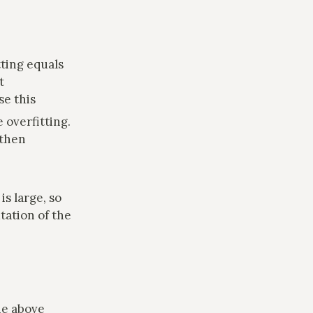
tting equals
t
se this
e overfitting.
 then
is large, so
tation of the
he above