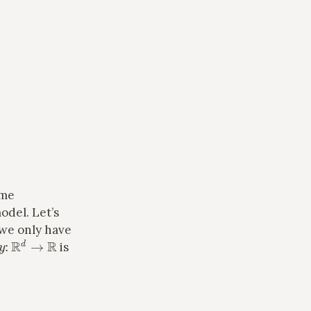
ome
odel. Let’s
 we only have
y
:
R
d
→
R
is