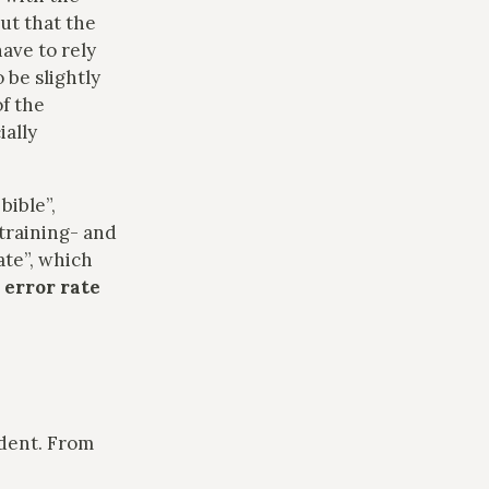
ut that the
have to rely
 be slightly
of the
ially
bible”,
training- and
ate”, which
 error rate
ndent. From