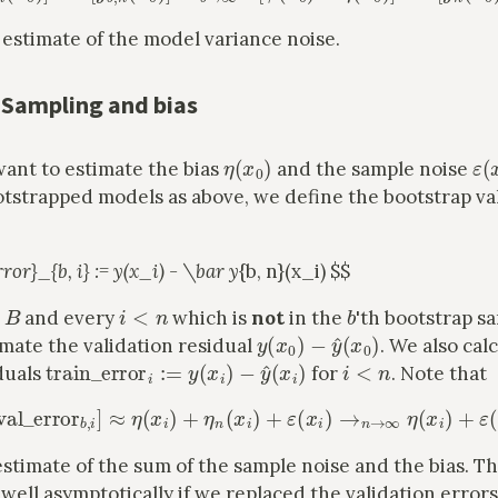
 estimate of the model variance noise.
 Sampling and bias
η
(
x
0
)
ε
(
want to estimate the bias
and the sample noise
otstrapped models as above, we define the bootstrap va
rror}_{b, i} := y(x_i) - \bar y
{b, n}(x_i) $$
B
i
<
n
b
and every
which is
not
in the
'th bootstrap s
y
(
x
0
)
−
y
^
(
x
0
)
imate the validation residual
. We also cal
train_error
i
:=
y
(
x
i
)
−
y
^
(
x
i
)
i
<
n
duals
for
. Note that
E
b
[
val_error
b
,
i
]
≈
η
(
x
i
)
+
η
n
(
x
i
)
+
ε
(
x
i
)
→
n
→
∞
η
(
x
i
)
+
ε
(
x
i
estimate of the sum of the sample noise and the bias. T
well asymptotically if we replaced the validation error