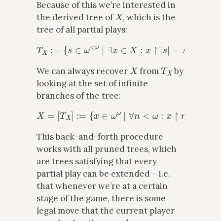
Because of this we’re interested in
X
the derived tree of
, which is the
tree of all partial plays:
T
X
:=
{
s
∈
ω
<
ω
∣
∃
x
∈
X
:
x
↾
|
s
|
=
s
}
.
X
T
X
We can always recover
from
by
looking at the set of infinite
branches of the tree:
X
=
[
T
X
]
:=
{
x
∈
ω
ω
∣
∀
n
<
ω
:
x
↾
n
∈
T
X
}
.
This back-and-forth procedure
works with all pruned trees, which
are trees satisfying that every
partial play can be extended – i.e.
that whenever we’re at a certain
stage of the game, there is some
legal move that the current player