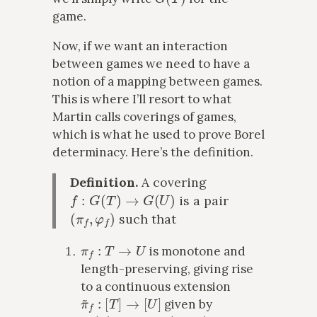
game.
Now, if we want an interaction
between games we need to have a
notion of a mapping between games.
This is where I’ll resort to what
Martin calls coverings of games,
which is what he used to prove Borel
determinacy. Here’s the definition.
Definition.
A covering
f
:
G
(
T
)
→
G
(
U
)
is a pair
(
π
f
,
φ
f
)
such that
π
f
:
T
→
U
is monotone and
length-preserving, giving rise
to a continuous extension
π
~
f
:
[
T
]
→
[
U
]
given by
π
~
f
(
x
)
↾
n
:=
π
f
(
x
↾
n
)