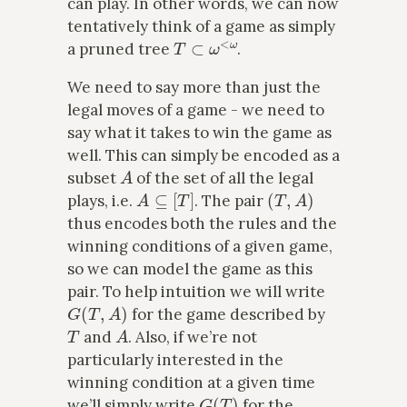
can play. In other words, we can now
tentatively think of a game as simply
T
⊂
ω
<
ω
a pruned tree
.
We need to say more than just the
legal moves of a game - we need to
say what it takes to win the game as
well. This can simply be encoded as a
A
subset
of the set of all the legal
A
⊆
[
T
]
(
T
,
A
)
plays, i.e.
. The pair
thus encodes both the rules and the
winning conditions of a given game,
so we can model the game as this
pair. To help intuition we will write
G
(
T
,
A
)
for the game described by
T
A
and
. Also, if we’re not
particularly interested in the
winning condition at a given time
G
(
T
)
we’ll simply write
for the