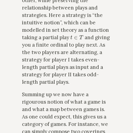
other, while preserving the
relationship between plays and
strategies. Here a strategy is “the
intuitive notion”, which can be
modelled in set theory as a function
t
∈
T
taking a partial play
and giving
you a finite ordinal to play next. As
the two players are alternating, a
strategy for player I takes even-
length partial plays as input and a
strategy for player II takes odd-
length partial plays.
Summing up we now have a
rigourous notion of what a game is
and what a map between games is.
As one could expect, this gives us a
category of games. For instance, we
can simply compose two coverings