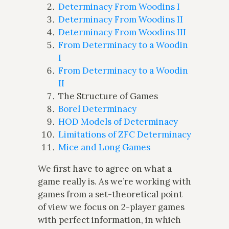
Determinacy From Woodins I
Determinacy From Woodins II
Determinacy From Woodins III
From Determinacy to a Woodin
I
From Determinacy to a Woodin
II
The Structure of Games
Borel Determinacy
HOD Models of Determinacy
Limitations of ZFC Determinacy
Mice and Long Games
We first have to agree on what a
game really is. As we’re working with
games from a set-theoretical point
of view we focus on 2-player games
with perfect information, in which