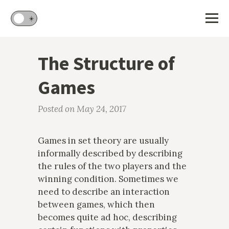
🌙
☀️
The Structure of
Games
Posted on May 24, 2017
Games in set theory are usually
informally described by describing
the rules of the two players and the
winning condition. Sometimes we
need to describe an interaction
between games, which then
becomes quite ad hoc, describing