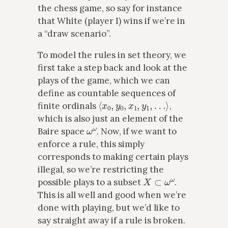
the chess game, so say for instance
that White (player I) wins if we’re in
a “draw scenario”.
To model the rules in set theory, we
first take a step back and look at the
plays of the game, which we can
define as countable sequences of
⟨
x
0
,
y
0
,
x
1
,
y
1
,
…
⟩
finite ordinals
,
which is also just an element of the
ω
ω
Baire space
. Now, if we want to
enforce a rule, this simply
corresponds to making certain plays
illegal, so we’re restricting the
X
⊂
ω
ω
possible plays to a subset
.
This is all well and good when we’re
done with playing, but we’d like to
say straight away if a rule is broken.