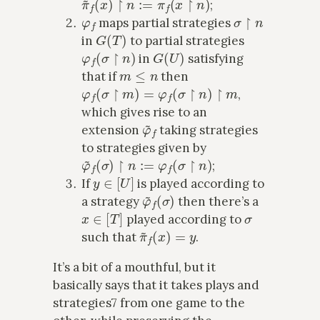
;
φ
f
σ
↾
n
maps partial strategies
G
(
T
)
in
to partial strategies
φ
f
(
σ
↾
n
)
G
(
U
)
in
satisfying
m
≤
n
that if
then
φ
f
(
σ
↾
m
)
=
φ
f
(
σ
↾
n
)
↾
m
,
which gives rise to an
φ
~
f
extension
taking strategies
to strategies given by
φ
~
f
(
σ
)
↾
n
:=
φ
f
(
σ
↾
n
)
;
y
∈
[
U
]
If
is played according to
φ
~
f
(
σ
)
a strategy
then there’s a
x
∈
[
T
]
σ
played according to
π
~
f
(
x
)
=
y
such that
.
It’s a bit of a mouthful, but it
basically says that it takes plays and
strategies7 from one game to the