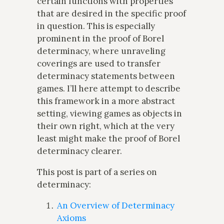
certain functions with properties
that are desired in the specific proof
in question. This is especially
prominent in the proof of Borel
determinacy, where unraveling
coverings are used to transfer
determinacy statements between
games. I’ll here attempt to describe
this framework in a more abstract
setting, viewing games as objects in
their own right, which at the very
least might make the proof of Borel
determinacy clearer.
This post is part of a series on
determinacy:
An Overview of Determinacy
Axioms