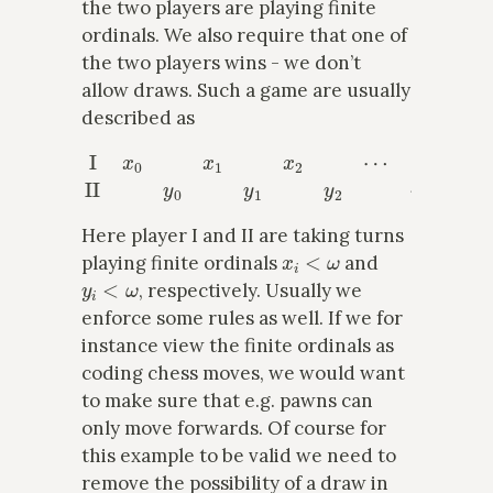
the two players are playing finite
ordinals. We also require that one of
the two players wins - we don’t
allow draws. Such a game are usually
described as
I
x
0
x
1
x
2
⋯
II
y
0
y
1
y
2
⋯
Here player I and II are taking turns
x
i
<
ω
playing finite ordinals
and
y
i
<
ω
, respectively. Usually we
enforce some rules as well. If we for
instance view the finite ordinals as
coding chess moves, we would want
to make sure that e.g. pawns can
only move forwards. Of course for
this example to be valid we need to
remove the possibility of a draw in