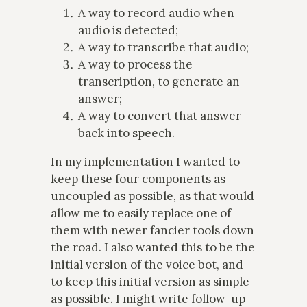
A way to record audio when
audio is detected;
A way to transcribe that audio;
A way to process the
transcription, to generate an
answer;
A way to convert that answer
back into speech.
In my implementation I wanted to
keep these four components as
uncoupled as possible, as that would
allow me to easily replace one of
them with newer fancier tools down
the road. I also wanted this to be the
initial version of the voice bot, and
to keep this initial version as simple
as possible. I might write follow-up