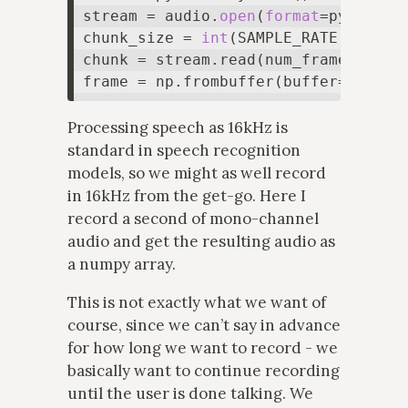
stream = audio.
open
(
format
=pyaudio.
chunk_size = 
int
(SAMPLE_RATE * NUM_S
chunk = stream.read(num_frames=chun
Processing speech as 16kHz is
standard in speech recognition
models, so we might as well record
in 16kHz from the get-go. Here I
record a second of mono-channel
audio and get the resulting audio as
a numpy array.
This is not exactly what we want of
course, since we can’t say in advance
for how long we want to record - we
basically want to continue recording
until the user is done talking. We