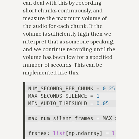
can deal with this by recording
short chunks continuously, and
measure the maximum volume of
the audio for each chunk. If the
volume is sufficiently high then we
interpret that as someone speaking,
and we continue recording until the
volume has been low for a specified
number of seconds. This can be
implemented like this:
NUM_SECONDS_PER_CHUNK = 
0.25
MAX_SECONDS_SILENCE = 
1
MIN_AUDIO_THRESHOLD = 
0.05
max_num_silent_frames = MAX_SECONDS_
frames: 
list
[np.ndarray] = 
list
()
