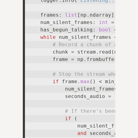
    logger.info(
"Listening..."
)

    frames: 
list
[np.ndarray] = 
list
(
    num_silent_frames: 
int
 = 
0
    has_begun_talking: 
bool
 = 
False
while
 num_silent_frames < max_nu
# Record a chunk of audio a
        chunk = stream.read(num_fra
        frame = np.frombuffer(buffer
# Stop the stream when the 
if
 frame.
max
() < min_audio_
            num_silent_frames += 
1
            seconds_audio = 
len
(fra
# If there's been enoug
if
 (

                num_silent_frames >=
and
 seconds_audio < 