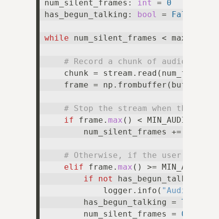
num_silent_frames: 
int
 = 
0
has_begun_talking: 
bool
 = 
False
while
 num_silent_frames < max_num_si
# Record a chunk of audio
    chunk = stream.read(num_frames=
    frame = np.frombuffer(buffer=chu
# Stop the stream when the user
if
 frame.
max
() < MIN_AUDIO_THRE
        num_silent_frames += 
1
# Otherwise, if the user is sti
elif
 frame.
max
() >= MIN_AUDIO_TH
if
not
 has_begun_talking:

            logger.info(
"Audio dete
        has_begun_talking = 
True
        num_silent_frames = 
0