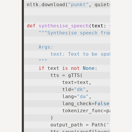
nltk.download(
"punkt"
, quiet=
True
)

def
synthesise_speech
(
text: 
str
 | 
N
"""Synthesise speech from text.

    Args:

        text: Text to be spoken, or 
    """
if
 text 
is
not
None
:

        tts = gTTS(

            text=text,

            tld=
"dk"
,

            lang=
"da"
,

            lang_check=
False
,

            tokenizer_func=partial(
        )

        output_path = Path(
".temp.m
        tts.save(savefile=output_pat