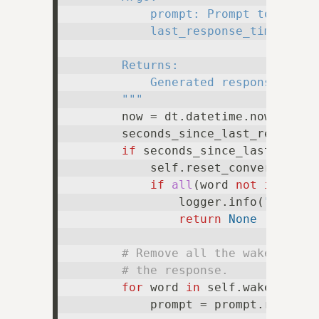
            prompt: Prompt to genera
            last_response_time: Time
        Returns:

            Generated response, or N
        """
        now = dt.datetime.now()

        seconds_since_last_response 
if
 seconds_since_last_respon
            self.reset_conversation(
if
all
(word 
not
in
 prom
                logger.info(
"Prompt
return
None
# Remove all the wake words
# the response.
for
 word 
in
 self.wake_words:
            prompt = prompt.replace