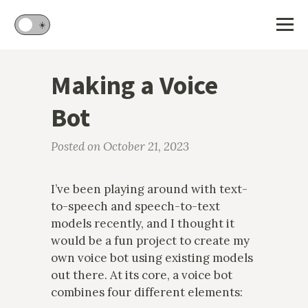
🌙
☀️
Making a Voice
Bot
Posted on October 21, 2023
I’ve been playing around with text-
to-speech and speech-to-text
models recently, and I thought it
would be a fun project to create my
own voice bot using existing models
out there. At its core, a voice bot
combines four different elements: