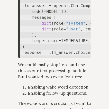
llm_answer = openai.ChatCompletion.c
    model=MODEL_ID,

    messages=[

dict
(role=
"system"
, content=
dict
(role=
"user"
, content=PR
    ],

    temperature=TEMPERATURE,

)

response = llm_answer.choices[
0
We could easily stop here and use
this as our text processing module.
But I wanted two extra features:
Enabling wake word detection;
Enabling follow-up questions.
The wake word is crucial as I want to