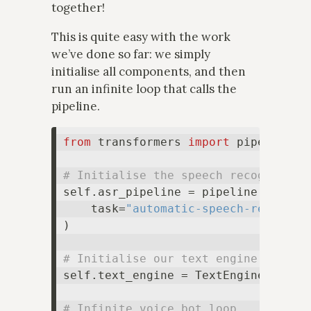
together!
This is quite easy with the work
we’ve done so far: we simply
initialise all components, and then
run an infinite loop that calls the
pipeline.
from
 transformers 
import
 pipeline

# Initialise the speech recognition
self.asr_pipeline = pipeline(

    task=
"automatic-speech-recognit
)

# Initialise our text engine
self.text_engine = TextEngine(...)

# Infinite voice bot loop