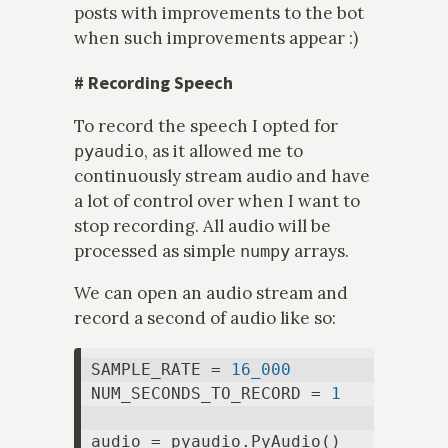
posts with improvements to the bot
when such improvements appear :)
#
Recording Speech
To record the speech I opted for
, as it allowed me to
pyaudio
continuously stream audio and have
a lot of control over when I want to
stop recording. All audio will be
processed as simple
arrays.
numpy
We can open an audio stream and
record a second of audio like so:
SAMPLE_RATE = 
16_000
NUM_SECONDS_TO_RECORD = 
1
audio = pyaudio.PyAudio()
