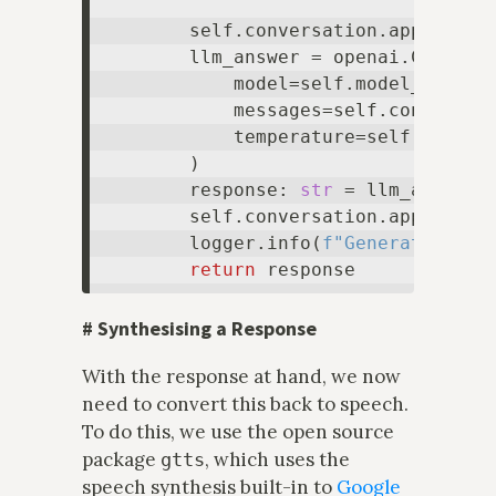
        self.conversation.append(
di
        llm_answer = openai.ChatComp
            model=self.model_id,

            messages=self.conversati
            temperature=self.tempera
        )

        response: 
str
 = llm_answer.
        self.conversation.append(
di
        logger.info(
f"Generated the
return
#
Synthesising a Response
With the response at hand, we now
need to convert this back to speech.
To do this, we use the open source
package
, which uses the
gtts
speech synthesis built-in to
Google