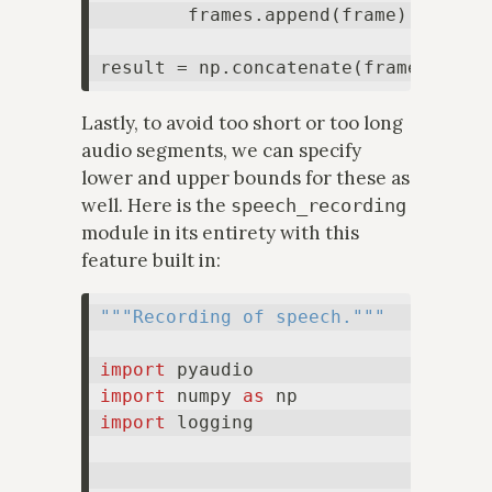
        frames.append(frame)

result = np.concatenate(frames, axi
Lastly, to avoid too short or too long
audio segments, we can specify
lower and upper bounds for these as
well. Here is the
speech_recording
module in its entirety with this
feature built in:
"""Recording of speech."""
import
import
 numpy 
as
import
 logging
