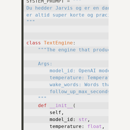
SYSTEM_PROMPT = 
"""

Du hedder Jarvis og er en dansk stem
er altid super korte og præcise.

"""
class
TextEngine
:

"""The engine that produces new 
    Args:

        model_id: OpenAI model ID of
        temperature: Temperature to 
        wake_words: Words that shoul
        follow_up_max_seconds: Maxim
    """
def
__init__
(
        self,

        model_id: 
str
,

        temperature: 
float
,
