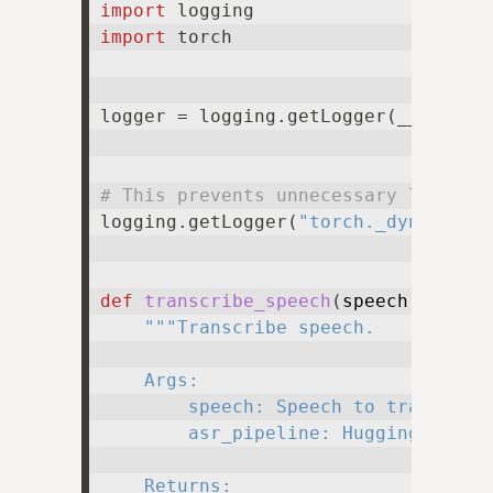
import
import
 torch

logger = logging.getLogger(__name__)
# This prevents unnecessary logging
logging.getLogger(
"torch._dynamo.ou
def
transcribe_speech
(
speech: np.nd
"""Transcribe speech.

    Args:

        speech: Speech to transcribe
        asr_pipeline: Hugging Face p
    Returns:
