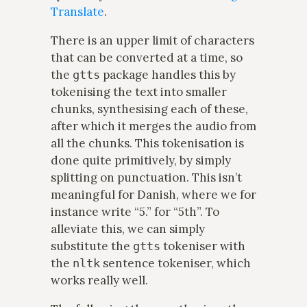
Translate
.
There is an upper limit of characters
that can be converted at a time, so
the
package handles this by
gtts
tokenising the text into smaller
chunks, synthesising each of these,
after which it merges the audio from
all the chunks. This tokenisation is
done quite primitively, by simply
splitting on punctuation. This isn’t
meaningful for Danish, where we for
instance write “5.” for “5th”. To
alleviate this, we can simply
substitute the
tokeniser with
gtts
the
sentence tokeniser, which
nltk
works really well.