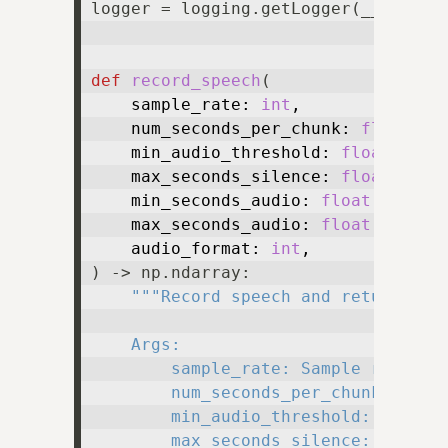
logger = logging.getLogger(__name__)
def
record_speech
(
    sample_rate: 
int
,

    num_seconds_per_chunk: 
float
,

    min_audio_threshold: 
float
,

    max_seconds_silence: 
float
,

    min_seconds_audio: 
float
,

    max_seconds_audio: 
float
,

    audio_format: 
int
) -> np.ndarray:

"""Record speech and return it a
    Args:

        sample_rate: Sample rate.

        num_seconds_per_chunk: Numbe
        min_audio_threshold: Minimum
        max_seconds_silence: Maximum