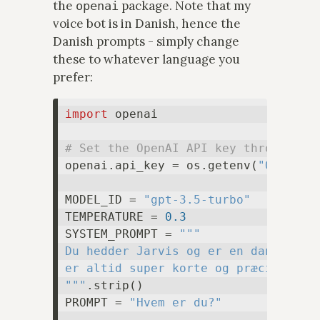
the
package. Note that my
openai
voice bot is in Danish, hence the
Danish prompts - simply change
these to whatever language you
prefer:
import
 openai

# Set the OpenAI API key through th
openai.api_key = os.getenv(
"OPENAI_
MODEL_ID = 
"gpt-3.5-turbo"
TEMPERATURE = 
0.3
SYSTEM_PROMPT = 
"""

Du hedder Jarvis og er en dansk stem
er altid super korte og præcise.

"""
.strip()

PROMPT = 
"Hvem er du?"