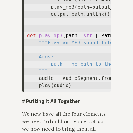
        play_mp3(path=output_path)

        output_path.unlink()

def
play_mp3
(
path: 
str
 | Path
) -> 
N
"""Play an MP3 sound file.

    Args:

        path: The path to the MP3 fi
    """
    audio = AudioSegment.from_mp3(
s
#
Putting It All Together
We now have all the four elements
we need to build our voice bot, so
we now need to bring them all