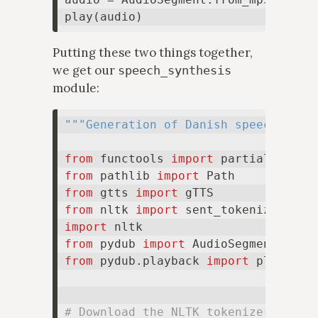
Putting these two things together,
we get our
speech_synthesis
module:
"""Generation of Danish speech."""
from
 functools 
import
from
 pathlib 
import
from
 gtts 
import
from
 nltk 
import
import
from
 pydub 
import
from
 pydub.playback 
import
 play

# Download the NLTK tokenizer model