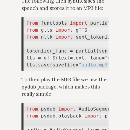
The following then synthesises the
speech and stores it to an MP3 file:
from
 functools 
import
from
 gtts 
import
from
 nltk 
import
 sent_tokenize

tokenizer_func = partial(sent_token
tts = gTTS(text=text, lang=
"da"
, to
tts.save(savefile=
"audio.mp3"
To then play the MP3 file we use the
package, which makes this
pydub
really simple:
from
 pydub 
import
from
 pydub.playback 
import
 play

audio = AudioSegment.from_mp3(
"audi