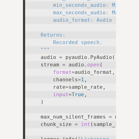
        min_seconds_audio: Minimum n
        max_seconds_audio: Maximum n
        audio_format: Audio format t
    Returns:

        Recorded speech.

    """
    audio = pyaudio.PyAudio()

    stream = audio.
open
(

format
=audio_format,

        channels=
1
,

        rate=sample_rate,

input
=
True
,

    )

    max_num_silent_frames = max_seco
    chunk_size = 
int
(sample_rate * n