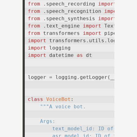
from
 .speech_recording 
import
from
 .speech_recognition 
import
from
 .speech_synthesis 
import
from
 .text_engine 
import
from
 transformers 
import
import
 transformers.utils.logging 
a
import
import
 datetime 
as
 dt

logger = logging.getLogger(__name__)
class
VoiceBot
:

"""A voice bot.

    Args:

        text_model_id: ID of the tex
        asr_model_id: ID of the auto