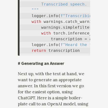
        Transcribed speech.

    """
    logger.info(
f"Transcribing spee
with
 warnings.catch_warnings():

        warnings.simplefilter(
"igno
with
 torch.inference_mode():
            transcription = asr_pip
    logger.info(
f"Heard the followi
return
#
Generating an Answer
Next up, with the text at hand, we
want to generate an appropriate
answer. In this first version we go
for the easiest option, using
ChatGPT. Here is a simple boiler-
plate call to an OpenAI model, using