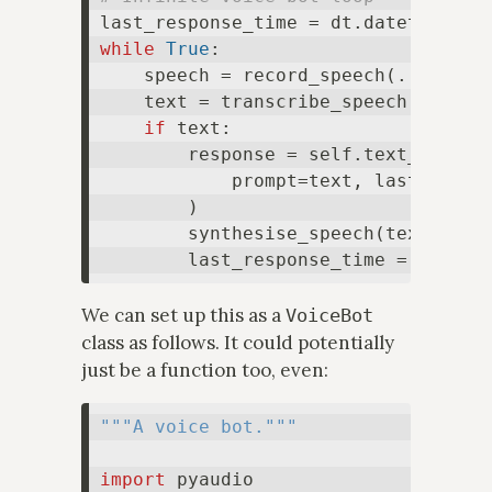
last_response_time = dt.datetime(ye
while
True
:

    speech = record_speech(...)

    text = transcribe_speech(speech=
if
 text:

        response = self.text_engine.
            prompt=text, last_respon
        )

        synthesise_speech(text=respo
We can set up this as a
VoiceBot
class as follows. It could potentially
just be a function too, even:
"""A voice bot."""
import