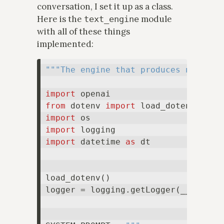
conversation, I set it up as a class.
Here is the
module
text_engine
with all of these things
implemented:
"""The engine that produces new res
import
from
 dotenv 
import
import
import
import
 datetime 
as
 dt

load_dotenv()

logger = logging.getLogger(__name__)