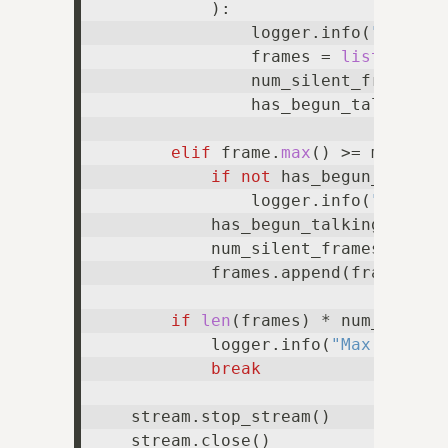
            ):

                logger.info(
"Audio 
                frames = 
list
()

                num_silent_frames =
                has_begun_talking =
elif
 frame.
max
() >= min_audi
if
not
 has_begun_talking
                logger.info(
"Audio 
            has_begun_talking = 
Tru
            num_silent_frames = 
0
            frames.append(frame)

if
len
(frames) * num_seconds
            logger.info(
"Max audio 
break
    stream.stop_stream()

    stream.close()
