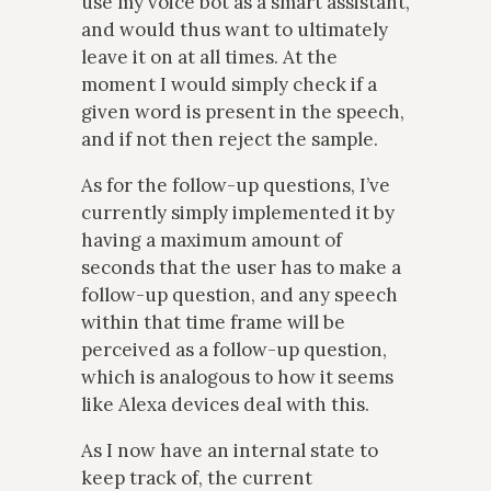
use my voice bot as a smart assistant,
and would thus want to ultimately
leave it on at all times. At the
moment I would simply check if a
given word is present in the speech,
and if not then reject the sample.
As for the follow-up questions, I’ve
currently simply implemented it by
having a maximum amount of
seconds that the user has to make a
follow-up question, and any speech
within that time frame will be
perceived as a follow-up question,
which is analogous to how it seems
like Alexa devices deal with this.
As I now have an internal state to
keep track of, the current