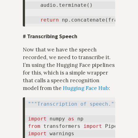
    audio.terminate()

return
 np.concatenate(frames, a
#
Transcribing Speech
Now that we have the speech
recorded, we need to transcribe it.
I’m using the Hugging Face pipelines
for this, which is a simple wrapper
that calls a speech recognition
model from the
Hugging Face Hub
:
"""Transcription of speech."""
import
 numpy 
as
from
 transformers 
import
import