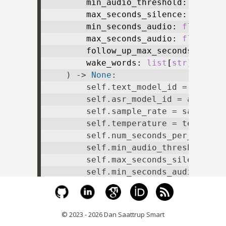
        min_audio_threshold: 
float
,

        max_seconds_silence: 
float
,

        min_seconds_audio: 
float
,

        max_seconds_audio: 
float
,

        follow_up_max_seconds: 
floa
        wake_words: 
list
[
str
],

) -> 
None
:

        self.text_model_id = text_mo
        self.asr_model_id = asr_mode
        self.sample_rate = sample_ra
        self.temperature = temperatu
        self.num_seconds_per_chunk =
        self.min_audio_threshold = m
        self.max_seconds_silence = m
        self.min_seconds_audio = min
        self.max_seconds_audio = max
        self.follow_up_max_seconds =
        self.wake_words = wake_words
© 2023 - 2026 Dan Saattrup Smart