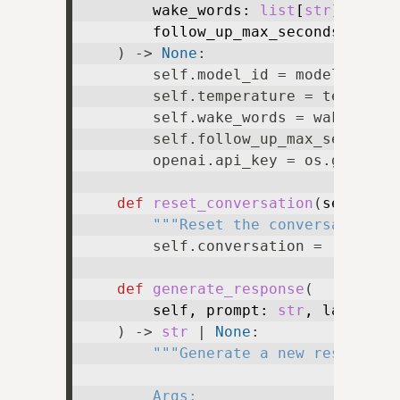
        wake_words: 
list
[
str
],

        follow_up_max_seconds: 
floa
) -> 
None
:

        self.model_id = model_id

        self.temperature = temperatu
        self.wake_words = wake_words
        self.follow_up_max_seconds =
        openai.api_key = os.getenv(
def
reset_conversation
(
self
) ->
"""Reset the conversation, 
        self.conversation = [
dict
(r
def
generate_response
(
        self, prompt: 
str
, last_resp
) -> 
str
 | 
None
:

"""Generate a new response f
        Args:
