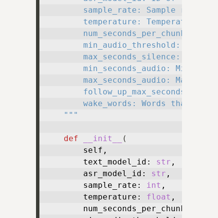
        sample_rate: Sample rate to 
        temperature: Temperature to 
        num_seconds_per_chunk: Numbe
        min_audio_threshold: Minimum
        max_seconds_silence: Maximum
        min_seconds_audio: Minimum n
        max_seconds_audio: Maximum n
        follow_up_max_seconds: Maxim
        wake_words: Words that shoul
    """
def
__init__
(
        self,

        text_model_id: 
str
,

        asr_model_id: 
str
,

        sample_rate: 
int
,

        temperature: 
float
,

        num_seconds_per_chunk: 
floa