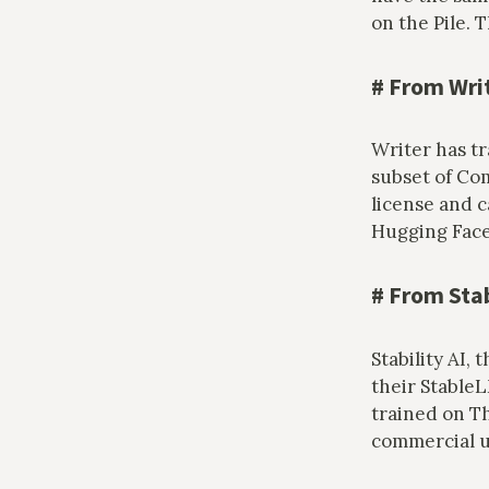
on the Pile.
#
From Wri
Writer has t
subset of Co
license and c
Hugging Fac
#
From Stab
Stability AI,
their Stable
trained on T
commercial us