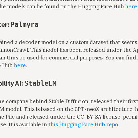
 The models can be found on the Hugging Face Hub
here
ter:
Palmyra
rained a decoder model on a custom dataset that seems 
mmonCrawl. This model has been released under the A
an thus be used for commercial purposes. You can find 
e Hub
here
.
ility AI:
StableLM
 the company behind Stable Diffusion, released their first
LM model. This is based on the
architecture, 
GPT-neoX
he Pile and released under the CC-BY-SA license, permi
e. It is available in
this Hugging Face Hub repo
.