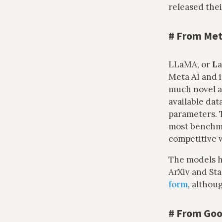
released the
#
From Met
LLaMA, or
L
Meta AI and 
much novel a
available dat
parameters. 
most benchmar
competitive 
The models h
ArXiv and Sta
form
, althou
#
From Goo