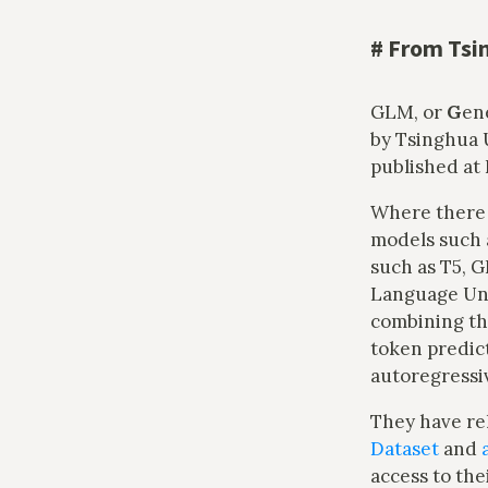
#
From Tsin
GLM, or
G
en
by Tsinghua U
published at
Where there 
models such 
such as T5, G
Language Unde
combining the
token predic
autoregressi
They have r
Dataset
and
access to the