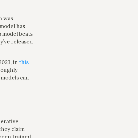
h was
 model has
s model beats
ey’ve released
2023, in
this
roughly
e models can
erative
they claim
been trained