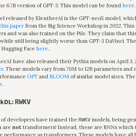
he 6.7B version of GPT-3. This model can be found
here
.
l released by EleutherAI is the GPT-neoX model, whic
this paper
from the Big Science Workshop in 2022. This
s and was also trained on the Pile. They claim that thi
while still being slightly worse than GPT-3 DaVinci. Th
n Hugging Face
here
.
herAI have also released their Pythia models on April 3, 
er
. These models vary from 70M to 12B parameters and 
erformance
OPT
and
BLOOM
of similar model sizes. Th
e
.
nkDL:
RWKV
of developers have trained the
models, being gen
RWKV
h are
not
transformers! Instead, these are RNNs which 
e performance as transformers. These models have all 