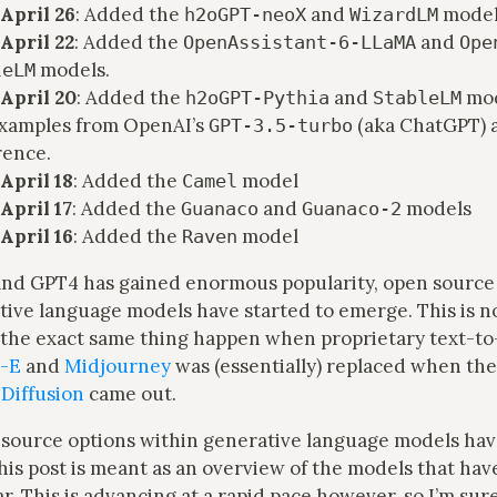
April 26
: Added the
and
model
h2oGPT-neoX
WizardLM
April 22
: Added the
and
OpenAssistant-6-LLaMA
Ope
models.
leLM
April 20
: Added the
and
mod
h2oGPT-Pythia
StableLM
xamples from OpenAI’s
(aka ChatGPT)
GPT-3.5-turbo
rence.
April 18
: Added the
model
Camel
April 17
: Added the
and
models
Guanaco
Guanaco-2
April 16
: Added the
model
Raven
nd GPT4 has gained enormous popularity, open source 
tive language models have started to emerge. This is n
the exact same thing happen when proprietary text-t
-E
and
Midjourney
was (essentially) replaced when th
 Diffusion
came out.
 source options within generative language models ha
this post is meant as an overview of the models that ha
ar. This is advancing at a rapid pace however, so I’m sure