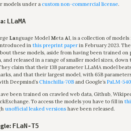
ir models under a
custom non-commercial license
.
a:
LLaMA
arge
La
nguage Model
M
eta
A
I, is a collection of model
introduced in
this preprint paper
in February 2023. Ther
bout these models, aside from having been trained on 
a, and released in a range of smaller model sizes, down 
They claim that their 13B parameter LLaMA model beat
ks, and that their largest model, with 65B parameters,
with Deepmind’s
Chinchilla-70B
and Google’s
PaLM-54
ave been trained on crawled web data, Github, Wikiped
ckExchange. To access the models you have to fill in
th
gh
unofficial leaked versions
have been released.
gle:
FLaN-T5