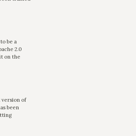
.
to be a
pache 2.0
it on the
 version of
has been
tting