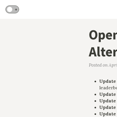
🌙
☀️
Open
Alte
Posted on Apri
Update 
leaderb
Update
Update
Update
Update