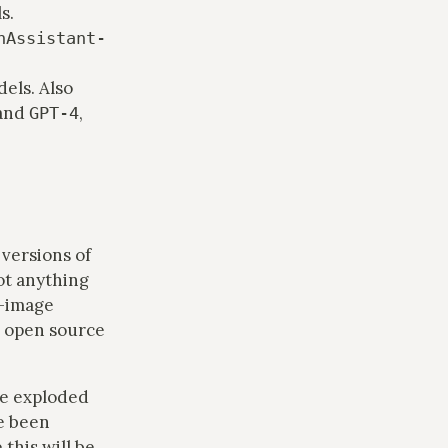
s.
nAssistant-
els. Also
 and
,
GPT-4
versions of
ot anything
o-image
e open source
ve exploded
ve been
 this will be