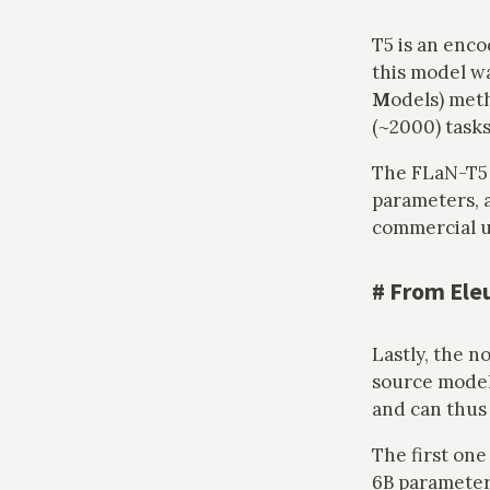
T5 is an enc
this model w
M
odels) met
(~2000) tasks
The FLaN-T5
parameters, a
commercial u
#
From Ele
Lastly, the n
source models
and can thus
The first one
6B parameters