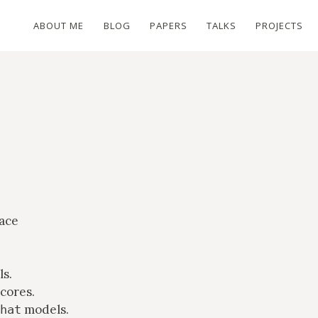
ABOUT ME
BLOG
PAPERS
TALKS
PROJECTS
ace
s.
cores.
models.
hat