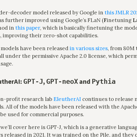
oder-decoder model released by Google in
this JMLR 20
as further improved using Google’s FLaN (
F
inetuning
L
hod in
this paper
, which is basically finetuning the mo
, improving their zero-shot capabilities.
 models have been released
in various sizes
, from 80M 
ll under the permissive Apache 2.0 license, which perm
sage.
utherAI:
,
and
GPT-J
GPT-neoX
Pythia
on-profit research lab
EleutherAI
continues to release
. All of the models have been released with the Apache
 be used for commercial purposes.
 we’ll cover here is GPT-J, which is a generative langu
 released in 2021. It was trained on the Pile, and they cl