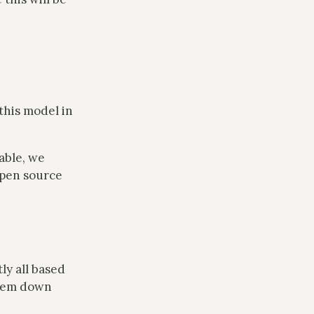
this model in
lable, we
open source
ly all based
them down