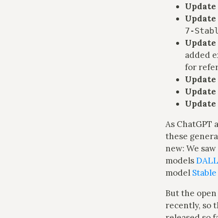
Update 
Update 
7-Stab
Update 
added e
for refe
Update 
Update 
Update 
As ChatGPT a
these genera
new: We saw 
models
DALL
model
Stable
But the open
recently, so 
released so f