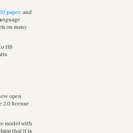
20 paper
, and
a
nguage
dels on many
to 11B
its
 new open
 2.0 license
age model with
aim that it is