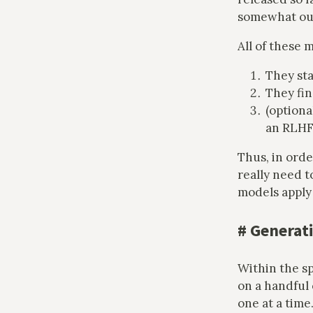
somewhat outd
All of these 
They sta
They fin
(optiona
an RLHF 
Thus, in orde
really need t
models apply 
#
Generati
Within the sp
on a handful
one at a time