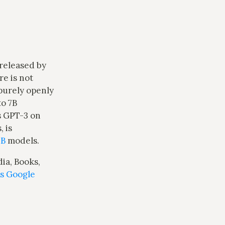
s released by
e is not
purely openly
to 7B
s GPT-3 on
 is
0B
models.
ia, Books,
is Google