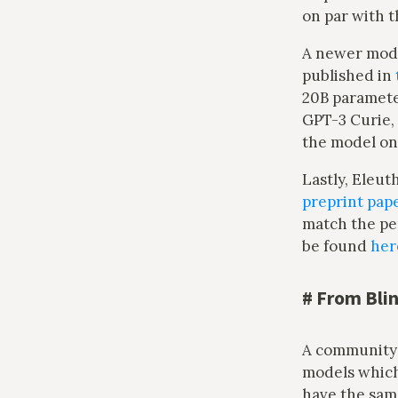
on par with t
A newer mode
published in
20B parameter
GPT-3 Curie, 
the model o
Lastly, Eleut
preprint pap
match the p
be found
her
#
From Bli
A community 
models whic
have the sam