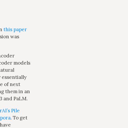
in
this paper
rsion was
ncoder
ecoder models
Natural
 essentially
e of next
ng them in an
-3 and PaLM.
AI’s Pile
pora
. To get
 have