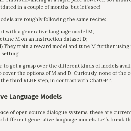
ated in a couple of months, but let’s see!
models are roughly following the same recipe:
rt with a generative language model M;
etune M on an instruction dataset D;
l) They train a reward model and tune M further using 
setting.
r to get a grasp over the different kinds of models avai
o cover the options of M and D. Curiously, none of the 
the third RLHF step, in contrast with ChatGPT.
ve Language Models
ace of open source dialogue systems, these are current
 of different generative language models. Let’s break 
.