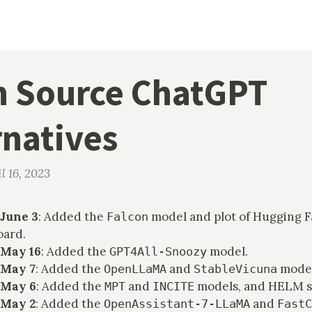
 Source ChatGPT
rnatives
l 16, 2023
June 3
: Added the
model and plot of Hugging F
Falcon
oard.
 May 16
: Added the
model.
GPT4All-Snoozy
 May 7
: Added the
and
model
OpenLLaMA
StableVicuna
 May 6
: Added the
and
models, and HELM s
MPT
INCITE
 May 2
: Added the
and
OpenAssistant-7-LLaMA
FastC