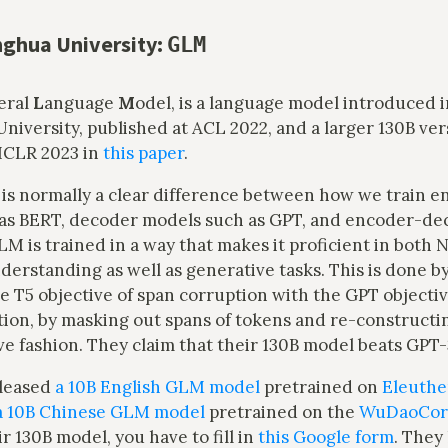
ghua University:
GLM
eral
L
anguage
M
odel, is a language model introduced 
niversity, published at ACL 2022, and a larger 130B ve
 ICLR 2023 in
this paper
.
is normally a clear difference between how we train e
as BERT, decoder models such as GPT, and encoder-d
LM is trained in a way that makes it proficient in both 
rstanding as well as generative tasks. This is done by
 T5 objective of span corruption with the GPT objectiv
tion, by masking out spans of tokens and re-constructi
ve fashion. They claim that their 130B model beats GPT
eleased
a 10B English GLM model
pretrained on
Eleuther
a 10B Chinese GLM model
pretrained on the
WuDaoCor
ir 130B model, you have to fill in
this Google form
. They