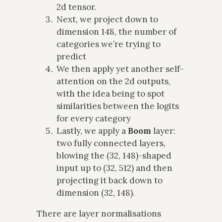
2d tensor.
Next, we project down to
dimension 148, the number of
categories we’re trying to
predict
We then apply yet another self-
attention on the 2d outputs,
with the idea being to spot
similarities between the logits
for every category
Lastly, we apply a
Boom
layer:
two fully connected layers,
blowing the (32, 148)-shaped
input up to (32, 512) and then
projecting it back down to
dimension (32, 148).
There are layer normalisations