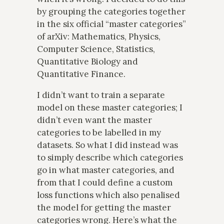
by grouping the categories together
in the six official “master categories”
of arXiv: Mathematics, Physics,
Computer Science, Statistics,
Quantitative Biology and
Quantitative Finance.
I didn’t want to train a separate
model on these master categories; I
didn’t even want the master
categories to be labelled in my
datasets. So what I did instead was
to simply describe which categories
go in what master categories, and
from that I could define a custom
loss functions which also penalised
the model for getting the master
categories wrong. Here’s what the