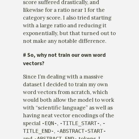
score suffered drastically, and
likewise for a ratio near 1 for the
category score. I also tried starting
with a large ratio and reducing it
exponentially, but that turned out to
not make any notable difference.
#
So, why not train our own word
vectors?
Since I’m dealing with a massive
dataset I decided to train my own
word vectors from scratch, which
would both allow the model to work
with “scientific language” as well as
having neat vector encodings of the
special
,
,
-EQN-
-TITLE_START-
-
,
TITLE_END-
-ABSTRACT-START-
and
tokens. I
-ABSTRACT_END-