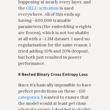
happening at nearly every layer, and
the
GELU activation
is used
everywhere. All of this ends up
having ~800,000 trainable
parameters (the embedding weights
are frozen), which is not too shabby
at all with a ~1.3M dataset. I used no
regularisation for the same reason. I
tried adding 10% and 20% dropout,
but both just resulted in poorer
performance.
#
Nested Binary Cross Entropy Loss
Since it’s basically impossible to have
perfect predictions on these ~150
categories
, I wanted to ensure that
the model would at least get close
when it’s wrong. I decided to do this