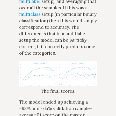
multilabel
setup), and averaging that
over all the samples. If this was a
multiclass
setup (in particular binary
classification) then this would simply
correspond to accuracy. The
difference is that in a multilabel
setup the model can be
partially
correct, if it correctly predicts some
of the categories.
The final scores.
The model ended up achieving a
~93% and ~65% validation sample-
average F1 score on the master