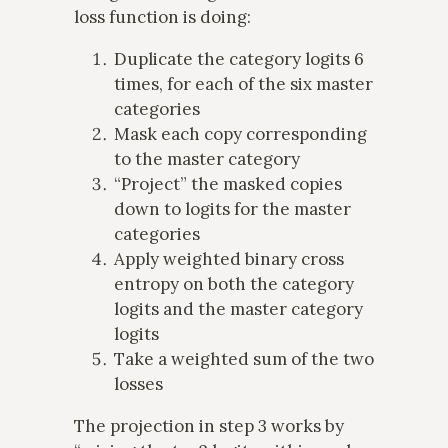
loss function is doing:
Duplicate the category logits 6
times, for each of the six master
categories
Mask each copy corresponding
to the master category
“Project” the masked copies
down to logits for the master
categories
Apply weighted binary cross
entropy on both the category
logits and the master category
logits
Take a weighted sum of the two
losses
The projection in step 3 works by