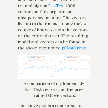
trained bigram
FastText
100d
vectors on the corpus in an
unsupervised manner. The vectors
live up to their name: it only took a
couple of hours to train the vectors
on the entire dataset! The resulting
model and vectors can be found in
the above-mentioned
pCloud repo
.
A comparison of my homemade
FastText vectors and the pre-
trained GloVe vectors.
The above plot is a comparison of