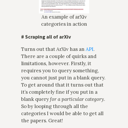
An example of arXiv
categories in action
#
Scraping all of arXiv
Turns out that ArXiv has an
API
.
There are a couple of quirks and
limitations, however. Firstly, it
requires you to query something,
you cannot just put in a blank query.
To get around that it turns out that
it’s completely fine if you put in a
blank query
for a particular category
.
So by looping through all the
categories I would be able to get all
the papers. Great!