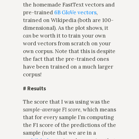
the homemade FastText vectors and
pre-trained
6B GloVe vectors
,
trained on Wikipedia (both are 100-
dimensional). As the plot shows, it
can
be worth it to train your own
word vectors from scratch on your
own corpus. Note that this is despite
the fact that the pre-trained ones
have been trained on a much larger
corpus!
#
Results
The score that I was using was the
sample-average F1 score
, which means
that for every sample I’m computing
the F1 score of the predictions of the
sample (note that we are in a