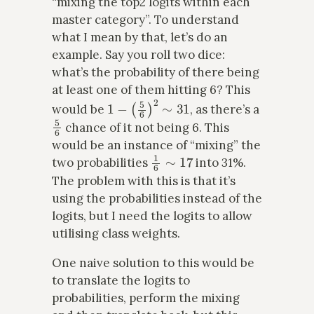
“mixing the top2 logits within each
master category”. To understand
what I mean by that, let’s do an
example. Say you roll two dice:
what’s the probability of there being
at least one of them hitting 6? This
1
−
(
5
6
)
2
∼
31
would be
, as there’s a
5
6
chance of it not being 6. This
would be an instance of “mixing” the
1
6
∼
17
two probabilities
into 31%.
The problem with this is that it’s
using the probabilities instead of the
logits, but I need the logits to allow
utilising class weights.
One naive solution to this would be
to translate the logits to
probabilities, perform the mixing