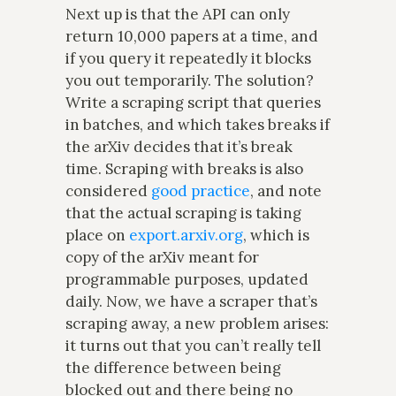
Next up is that the API can only
return 10,000 papers at a time, and
if you query it repeatedly it blocks
you out temporarily. The solution?
Write a scraping script that queries
in batches, and which takes breaks if
the arXiv decides that it’s break
time. Scraping with breaks is also
considered
good practice
, and note
that the actual scraping is taking
place on
export.arxiv.org
, which is
copy of the arXiv meant for
programmable purposes, updated
daily. Now, we have a scraper that’s
scraping away, a new problem arises:
it turns out that you can’t really tell
the difference between being
blocked out and there being no