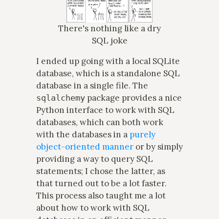
There's nothing like a dry
SQL joke
I ended up going with a local SQLite
database, which is a standalone SQL
database in a single file. The
package provides a nice
sqlalchemy
Python interface to work with SQL
databases, which can both work
with the databases in a
purely
object-oriented manner
or by simply
providing a way to query SQL
statements; I chose the latter, as
that turned out to be a lot faster.
This process also taught me a lot
about how to work with SQL