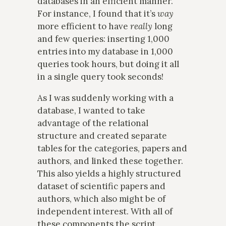
databases in an efficient manner.
For instance, I found that it’s
way
more efficient to have
really
long
and few queries: inserting 1,000
entries into my database in 1,000
queries took hours, but doing it all
in a single query took seconds!
As I was suddenly working with a
database, I wanted to take
advantage of the relational
structure and created separate
tables for the categories, papers and
authors, and linked these together.
This also yields a highly structured
dataset of scientific papers and
authors, which also might be of
independent interest. With all of
these components the script