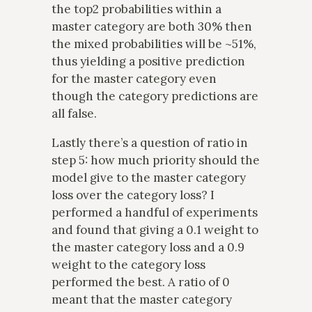
the top2 probabilities within a
master category are both 30% then
the mixed probabilities will be ~51%,
thus yielding a positive prediction
for the master category even
though the category predictions are
all false.
Lastly there’s a question of ratio in
step 5: how much priority should the
model give to the master category
loss over the category loss? I
performed a handful of experiments
and found that giving a 0.1 weight to
the master category loss and a 0.9
weight to the category loss
performed the best. A ratio of 0
meant that the master category