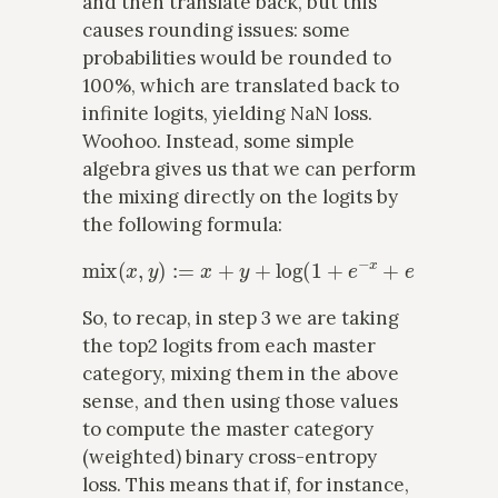
and then translate back, but this
causes rounding issues: some
probabilities would be rounded to
100%, which are translated back to
infinite logits, yielding NaN loss.
Woohoo. Instead, some simple
algebra gives us that we can perform
the mixing directly on the logits by
the following formula:
mix
(
x
,
y
)
:=
x
+
y
+
log
(
1
+
e
−
x
+
e
−
y
)
.
So, to recap, in step 3 we are taking
the top2 logits from each master
category, mixing them in the above
sense, and then using those values
to compute the master category
(weighted) binary cross-entropy
loss. This means that if, for instance,