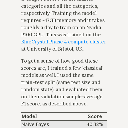
categories and all the categories,
respectively. Training the model
requires ~17GB memory and it takes
roughly a day to train on an Nvidia
P100 GPU. This was trained on the
BlueCrystal Phase 4 compute cluster
at University of Bristol, UK.
To get a sense of how good these
scores are, I trained a few ‘classical’
models as well. I used the same
train-test split (same test size and
random state), and evaluated them
on their validation sample-average
F1 score, as described above.
Model
Score
Naive Bayes
40.32%