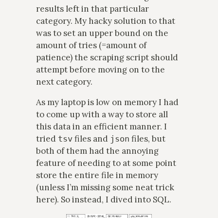
results left in that particular
category. My hacky solution to that
was to set an upper bound on the
amount of tries (=amount of
patience) the scraping script should
attempt before moving on to the
next category.
As my laptop is low on memory I had
to come up with a way to store all
this data in an efficient manner. I
tried
files and
files, but
tsv
json
both of them had the annoying
feature of needing to at some point
store the entire file in memory
(unless I’m missing some neat trick
here). So instead, I dived into SQL.