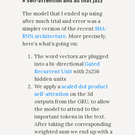
#
Self-attention and all that jazz
The model that I ended up using
after much trial and error was a
simpler version of the recent
SHA-
RNN architecture
. More precisely,
here’s what’s going on:
The word vectors are plugged
into a bi-directional
Gated
Recurrent Unit
with 2x256
hidden units
We apply a
scaled dot product
self-attention
on the 3d
outputs from the GRU, to allow
the model to attend to the
important tokens in the text.
After taking the corresponding
weighted sum we end up with a