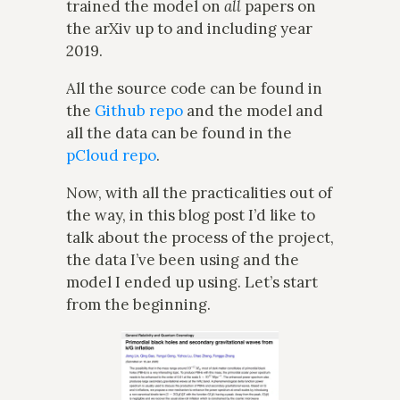
trained the model on
all
papers on
the arXiv up to and including year
2019.
All the source code can be found in
the
Github repo
and the model and
all the data can be found in the
pCloud repo
.
Now, with all the practicalities out of
the way, in this blog post I’d like to
talk about the process of the project,
the data I’ve been using and the
model I ended up using. Let’s start
from the beginning.