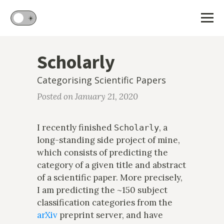
🌙
☀️
Scholarly
Categorising Scientific Papers
Posted on January 21, 2020
I recently finished
, a
Scholarly
long-standing side project of mine,
which consists of predicting the
category of a given title and abstract
of a scientific paper. More precisely,
I am predicting the ~150 subject
classification categories from the
arXiv
preprint server, and have