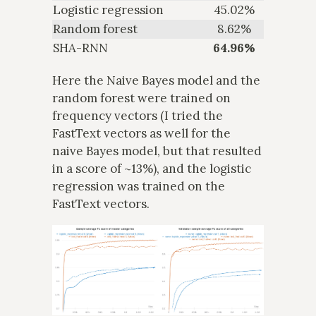
Logistic regression
45.02%
Random forest
8.62%
SHA-RNN
64.96%
Here the Naive Bayes model and the
random forest were trained on
frequency vectors (I tried the
FastText vectors as well for the
naive Bayes model, but that resulted
in a score of ~13%), and the logistic
regression was trained on the
FastText vectors.