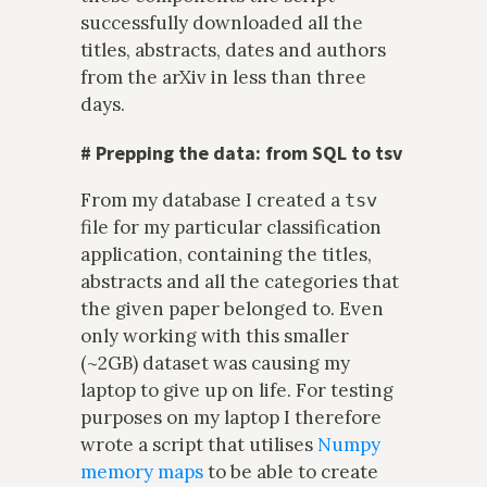
successfully downloaded all the
titles, abstracts, dates and authors
from the arXiv in less than three
days.
#
Prepping the data: from SQL to tsv
From my database I created a
tsv
file for my particular classification
application, containing the titles,
abstracts and all the categories that
the given paper belonged to. Even
only working with this smaller
(~2GB) dataset was causing my
laptop to give up on life. For testing
purposes on my laptop I therefore
wrote a script that utilises
Numpy
memory maps
to be able to create