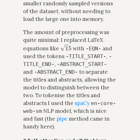
smaller randomly sampled versions
of the dataset, without needing to
load the large one into memory.
The amount of preprocessing was
quite minimal: I replaced LaTeX
1
5
equations like
with
and
-EQN-
used the tokens
,
-TITLE_START-
-
,
TITLE_END-
-ABSTRACT_START-
and
to separate
-ABSTRACT_END-
the titles and abstracts, allowing the
model to distinguish between the
two. To tokenise the titles and
abstracts I used the
spaCy
en-core-
NLP model, which is nice
web-sm
and fast (the
pipe
method came in
handy here).