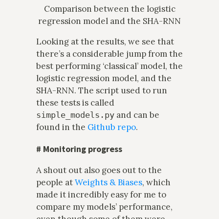
Comparison between the logistic
regression model and the SHA-RNN
Looking at the results, we see that
there’s a considerable jump from the
best performing ‘classical’ model, the
logistic regression model, and the
SHA-RNN. The script used to run
these tests is called
and can be
simple_models.py
found in the
Github repo
.
#
Monitoring progress
A shout out also goes out to the
people at
Weights & Biases
, which
made it incredibly easy for me to
compare my models’ performance,