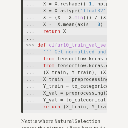
... 
  X = X.reshape((-
1
, np.prod(X.
... 
  X = X.astype(
'float32'
... 
  X = (X - X.
min
()) / (X.
max
() 
... 
  X -= X.mean(axis = 
0
... 
return
 X

>>> 
def
cifar10_train_val_sets
... 
''' Get normalised and scaled
... 
from
 tensorflow.keras.utils 
i
... 
from
 tensorflow.keras.dataset
... 
... 
... 
... 
... 
... 
return
Next is where
NaturalSelection