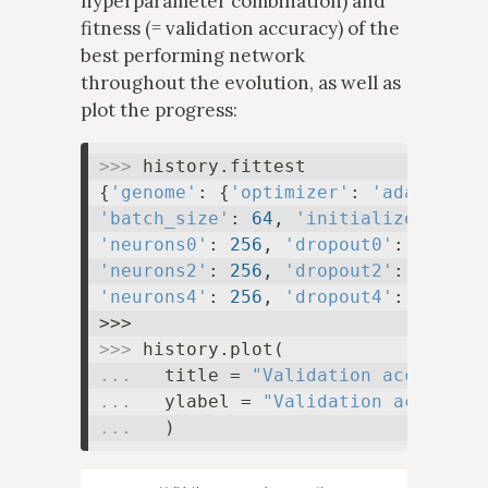
hyperparameter combination) and
fitness (= validation accuracy) of the
best performing network
throughout the evolution, as well as
plot the progress:
>>> 
history.fittest

{
'genome'
: {
'optimizer'
: 
'adamax'
, 
'batch_size'
: 
64
, 
'initializer'
: 
'l
'neurons0'
: 
256
, 
'dropout0'
: 
0.1
, 
'
'neurons2'
: 
256
, 
'dropout2'
: 
0.1
, 
'
'neurons4'
: 
256
, 
'dropout4'
: 
0.1
}, 
>>> 
... 
  title = 
"Validation accuracy 
... 
  ylabel = 
"Validation accuracy
... 