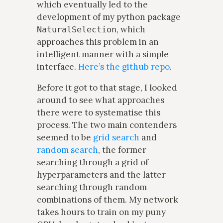
which eventually led to the
development of my python package
, which
NaturalSelection
approaches this problem in an
intelligent manner with a simple
interface.
Here’s the github repo
.
Before it got to that stage, I looked
around to see what approaches
there were to systematise this
process. The two main contenders
seemed to be
grid search
and
random search
, the former
searching through a grid of
hyperparameters and the latter
searching through random
combinations of them. My network
takes hours to train on my puny