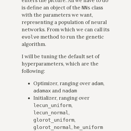
enters the picture. All we have to do
is define an object of the
class
NNs
with the parameters we want,
representing a population of neural
networks. From which we can call its
method to run the genetic
evolve
algorithm.
I will be tuning the default set of
hyperparameters, which are the
following:
Optimizer, ranging over
,
adam
and
adamax
nadam
Initializer, ranging over
,
lecun_uniform
,
lecun_normal
,
glorot_uniform
,
glorot_normal
he_uniform