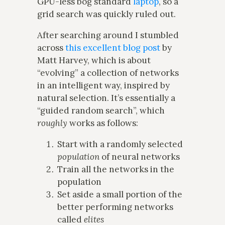
GPU-less bog standard
laptop
, so a
grid search was quickly ruled out.
After searching around I stumbled
across
this excellent blog post
by
Matt Harvey, which is about
“evolving” a collection of networks
in an intelligent way, inspired by
natural selection. It’s essentially a
“guided random search”, which
roughly
works as follows:
Start with a randomly selected
population
of neural networks
Train all the networks in the
population
Set aside a small portion of the
better performing networks
called
elites