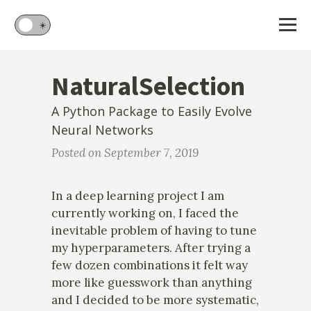
🌙
☀️
NaturalSelection
A Python Package to Easily Evolve
Neural Networks
Posted on September 7, 2019
In a deep learning project I am
currently working on, I faced the
inevitable problem of having to tune
my hyperparameters. After trying a
few dozen combinations it felt way
more like guesswork than anything
and I decided to be more systematic,