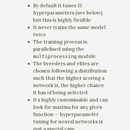
By default it tunes 15
hyperparameters (see below),
but this is highly flexible
It never trains the same model
twice
The training process is
parallelised using the
module
multiprocessing
The breeders and elites are
chosen following a distribution
such that the higher scoring a
network is, the higher chance
it has of being selected
It’s highly customisable and can
look for maxima for any given
function — hyperparameter
tuning for neural networks is
just a special case