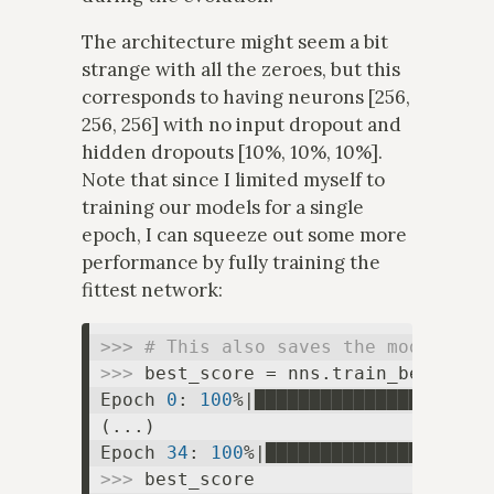
The architecture might seem a bit
strange with all the zeroes, but this
corresponds to having neurons [256,
256, 256] with no input dropout and
hidden dropouts [10%, 10%, 10%].
Note that since I limited myself to
training our models for a single
epoch, I can squeeze out some more
performance by fully training the
fittest network:
>>> 
# This also saves the model to 
>>> 
best_score = nns.train_best(fil
Epoch 
0
: 
100
%|█████████████████████
(...)

Epoch 
34
: 
100
%|████████████████████
>>> 