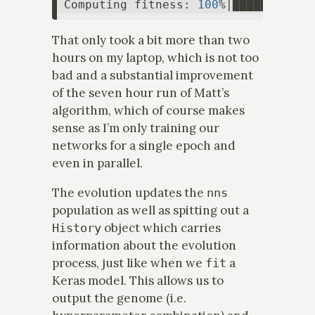
Computing fitness: 
100
%|███████████
That only took a bit more than two
hours on my laptop, which is not too
bad and a substantial improvement
of the seven hour run of Matt’s
algorithm, which of course makes
sense as I’m only training our
networks for a single epoch and
even in parallel.
The evolution updates the
nns
population as well as spitting out a
object which carries
History
information about the evolution
process, just like when we
a
fit
Keras model. This allows us to
output the genome (i.e.