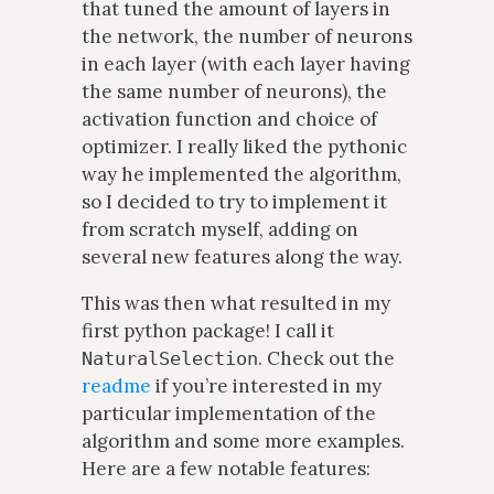
that tuned the amount of layers in
the network, the number of neurons
in each layer (with each layer having
the same number of neurons), the
activation function and choice of
optimizer. I really liked the pythonic
way he implemented the algorithm,
so I decided to try to implement it
from scratch myself, adding on
several new features along the way.
This was then what resulted in my
first python package! I call it
. Check out the
NaturalSelection
readme
if you’re interested in my
particular implementation of the
algorithm and some more examples.
Here are a few notable features: