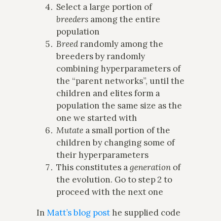
Select a large portion of
breeders
among the entire
population
Breed
randomly among the
breeders by randomly
combining hyperparameters of
the “parent networks”, until the
children and elites form a
population the same size as the
one we started with
Mutate
a small portion of the
children by changing some of
their hyperparameters
This constitutes a
generation
of
the evolution. Go to step 2 to
proceed with the next one
In
Matt’s blog post
he supplied code