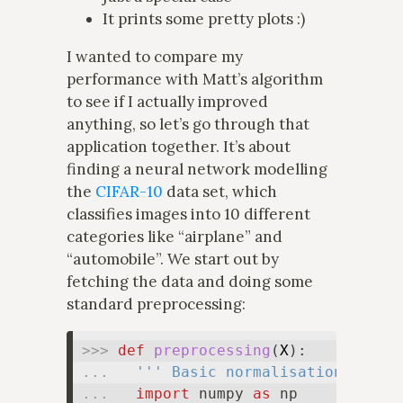
It prints some pretty plots :)
I wanted to compare my
performance with Matt’s algorithm
to see if I actually improved
anything, so let’s go through that
application together. It’s about
finding a neural network modelling
the
CIFAR-10
data set, which
classifies images into 10 different
categories like “airplane” and
“automobile”. We start out by
fetching the data and doing some
standard preprocessing:
>>> 
def
preprocessing
(
X
... 
''' Basic normalisation and s
... 
import
 numpy 
as