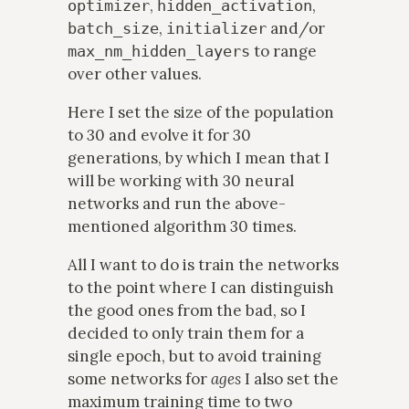
,
,
optimizer
hidden_activation
,
and/or
batch_size
initializer
to range
max_nm_hidden_layers
over other values.
Here I set the size of the population
to 30 and evolve it for 30
generations, by which I mean that I
will be working with 30 neural
networks and run the above-
mentioned algorithm 30 times.
All I want to do is train the networks
to the point where I can distinguish
the good ones from the bad, so I
decided to only train them for a
single epoch, but to avoid training
some networks for
ages
I also set the
maximum training time to two