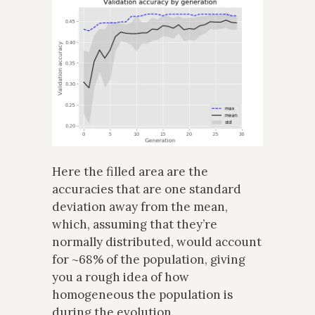
Here the filled area are the
accuracies that are one standard
deviation away from the mean,
which, assuming that they’re
normally distributed, would account
for ~68% of the population, giving
you a rough idea of how
homogeneous the population is
during the evolution.