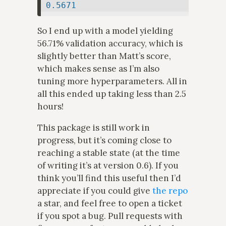
0.5671
So I end up with a model yielding
56.71% validation accuracy, which is
slightly better than Matt’s score,
which makes sense as I’m also
tuning more hyperparameters. All in
all this ended up taking less than 2.5
hours!
This package is still work in
progress, but it’s coming close to
reaching a stable state (at the time
of writing it’s at version 0.6). If you
think you’ll find this useful then I’d
appreciate if you could give
the repo
a star, and feel free to open a ticket
if you spot a bug. Pull requests with