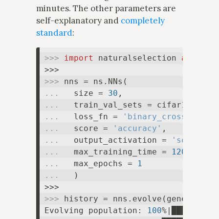
minutes. The other parameters are
self-explanatory and
completely
standard
:
>>> 
import
 naturalselection 
as
 ns

>>> 
... 
  size = 
30
... 
... 
  loss_fn = 
'binary_crossentrop
... 
  score = 
'accuracy'
... 
  output_activation = 
'softmax'
... 
  max_training_time = 
120
... 
  max_epochs = 
1
... 
  )

>>> 
history = nns.evolve(generation
Evolving population: 
100
%|█████████