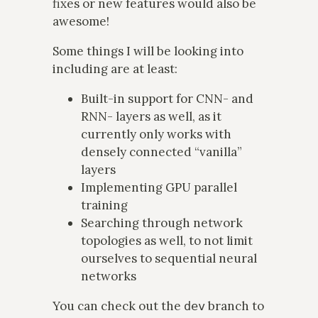
fixes or new features would also be
awesome!
Some things I will be looking into
including are at least:
Built-in support for CNN- and
RNN- layers as well, as it
currently only works with
densely connected “vanilla”
layers
Implementing GPU parallel
training
Searching through network
topologies as well, to not limit
ourselves to sequential neural
networks
You can check out the
branch to
dev