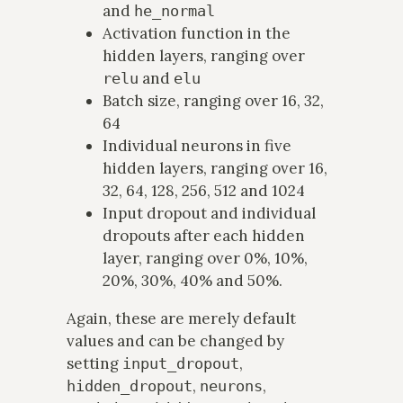
and
he_normal
Activation function in the
hidden layers, ranging over
and
relu
elu
Batch size, ranging over 16, 32,
64
Individual neurons in five
hidden layers, ranging over 16,
32, 64, 128, 256, 512 and 1024
Input dropout and individual
dropouts after each hidden
layer, ranging over 0%, 10%,
20%, 30%, 40% and 50%.
Again, these are merely default
values and can be changed by
setting
,
input_dropout
,
,
hidden_dropout
neurons