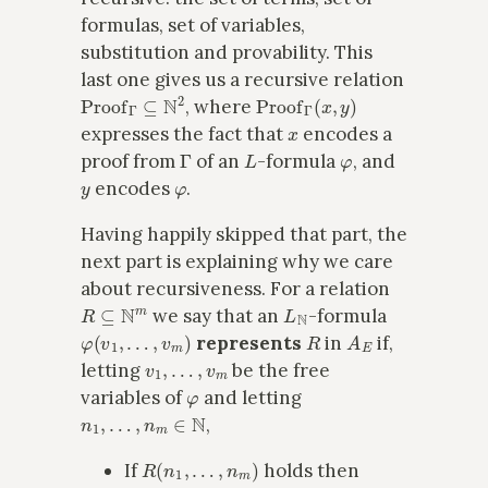
formulas, set of variables,
substitution and provability. This
last one gives us a recursive relation
Proof
Γ
⊆
N
2
Proof
Γ
(
x
,
y
)
, where
x
expresses the fact that
encodes a
Γ
L
φ
proof from
of an
-formula
, and
y
φ
encodes
.
Having happily skipped that part, the
next part is explaining why we care
about recursiveness. For a relation
R
⊆
N
m
L
N
we say that an
-formula
φ
(
v
1
,
…
,
v
m
)
R
A
E
represents
in
if,
v
1
,
…
,
v
m
letting
be the free
φ
variables of
and letting
n
1
,
…
,
n
m
∈
N
,
R
(
n
1
,
…
,
n
m
)
If
holds then
A
E
⊢
φ
(
n
¯
1
/
v
1
,
…
,
n
¯
m
/
v
m
)