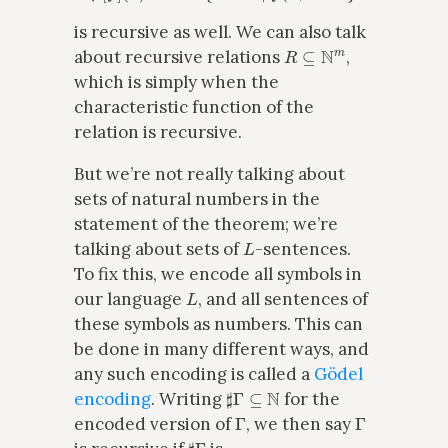
is recursive as well. We can also talk
R
⊆
N
m
about recursive relations
,
which is simply when the
characteristic function of the
relation is recursive.
But we’re not really talking about
sets of natural numbers in the
statement of the theorem; we’re
L
talking about sets of
-sentences.
To fix this, we encode all symbols in
L
our language
, and all sentences of
these symbols as numbers. This can
be done in many different ways, and
any such encoding is called a
Gödel
♯
Γ
⊆
N
encoding
. Writing
for the
Γ
Γ
encoded version of
, we then say
♯
Γ