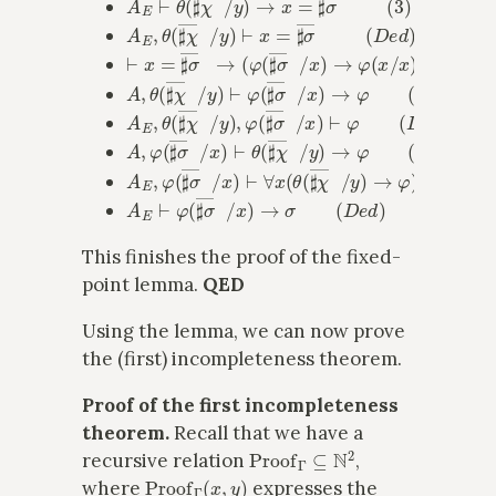
A
E
,
θ
(
♯
χ
―
x
/
y
)
⊢
x
=
♯
σ
―
x
(
D
e
d
)
⊢
x
=
♯
σ
―
x
→
(
φ
(
♯
σ
―
x
/
x
)
→
φ
(
x
/
x
)
)
(
A
x
i
o
m
)
A
,
θ
(
♯
χ
―
x
/
y
)
⊢
φ
(
♯
σ
―
x
/
x
)
→
φ
(
M
P
)
A
E
,
θ
(
♯
χ
―
x
/
y
)
,
φ
(
♯
σ
―
x
/
x
)
⊢
φ
(
D
e
d
)
A
,
φ
(
♯
σ
―
x
/
x
)
⊢
θ
(
♯
χ
―
x
/
y
)
→
φ
(
D
e
d
)
A
E
,
φ
(
♯
σ
―
x
/
x
)
⊢
∀
x
(
θ
(
♯
χ
―
x
/
y
)
→
φ
)
(
G
e
n
)
A
E
⊢
φ
(
♯
σ
―
x
/
x
)
→
σ
(
D
e
d
)
This finishes the proof of the fixed-
point lemma.
QED
Using the lemma, we can now prove
the (first) incompleteness theorem.
Proof of the first incompleteness
theorem.
Recall that we have a
Proof
Γ
⊆
N
2
recursive relation
,
Proof
Γ
(
x
,
y
)
where
expresses the