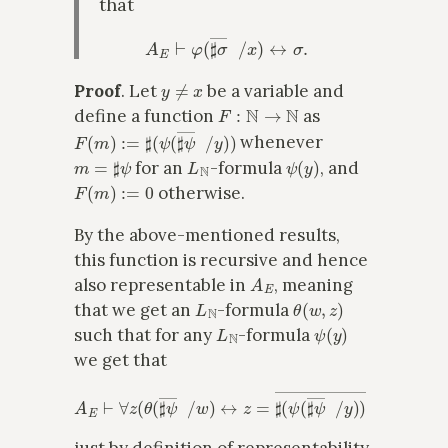
that
A
E
⊢
φ
(
♯
σ
―
x
/
x
)
↔
σ
.
y
≠
x
Proof
. Let
be a variable and
F
:
N
→
N
define a function
as
F
(
m
)
:=
♯
(
ψ
(
♯
ψ
―
x
/
y
)
)
whenever
m
=
♯
ψ
L
N
ψ
(
y
)
for an
-formula
, and
F
(
m
)
:=
0
otherwise.
By the above-mentioned results,
this function is recursive and hence
A
E
also representable in
, meaning
L
N
θ
(
w
,
z
)
that we get an
-formula
L
N
ψ
(
y
)
such that for any
-formula
we get that
A
E
⊢
∀
z
(
θ
(
♯
ψ
―
x
/
w
)
↔
z
=
♯
(
ψ
(
♯
ψ
―
x
/
y
)
)
―
x
)
,