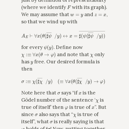
just by definition of representability
F
(where we identify
with its graph).
w
=
y
z
=
x
We may assume that
and
,
so that we wind up with
A
E
⊢
∀
x
(
θ
(
♯
ψ
―
x
/
y
(
1
)
↔
)
x
=
♯
(
ψ
(
♯
ψ
―
x
/
y
)
)
―
x
)
ψ
(
y
)
for every
. Define now
χ
:≡
∀
x
(
θ
→
φ
)
χ
and note that
only
y
has
free. Our desired formula is
then
σ
:≡
χ
(
♯
χ
―
x
/
y
)
(
≡
∀
x
(
θ
(
♯
χ
―
x
/
y
)
→
φ
)
(
2
)
.
σ
x
Note here that
says “if
is the
χ
Gödel number of the sentence ‘
is
φ
x
true of itself’ then
is true of
”. But
σ
χ
since
also says that “
is true of
σ
itself”, what
is really saying is that
φ
♯
σ
holds of
! Now, putting together