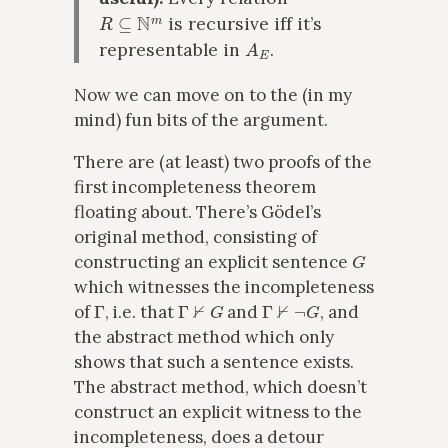
R
⊆
N
m
is recursive iff it’s
A
E
representable in
.
Now we can move on to the (in my
mind) fun bits of the argument.
There are (at least) two proofs of the
first incompleteness theorem
floating about. There’s Gödel’s
original method, consisting of
G
constructing an explicit sentence
which witnesses the incompleteness
Γ
Γ
⊬
G
Γ
⊬
¬
G
of
, i.e. that
and
, and
the abstract method which only
shows that such a sentence exists.
The abstract method, which doesn’t
construct an explicit witness to the
incompleteness, does a detour