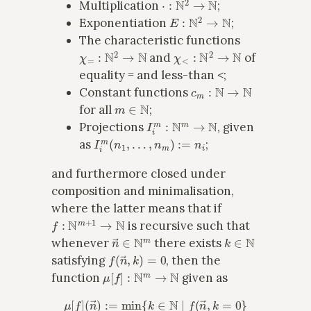
Multiplication
;
E
:
N
2
→
N
Exponentiation
;
The characteristic functions
χ
=
:
N
2
→
N
χ
<
:
N
2
→
N
and
of
equality = and less-than <;
c
m
:
N
→
N
Constant functions
m
∈
N
for all
;
I
i
m
:
N
m
→
N
Projections
, given
I
i
m
(
n
1
,
…
,
n
m
)
:=
n
i
as
;
and furthermore closed under
composition and minimalisation,
where the latter means that if
f
:
N
m
+
1
→
N
is recursive such that
n
→
∈
N
m
k
∈
N
whenever
there exists
f
(
n
→
,
k
)
=
0
satisfying
, then the
μ
[
f
]
:
N
m
→
N
function
given as
μ
[
f
]
(
n
→
)
:=
min
{
k
∈
N
∣
f
(
n
→
,
k
=
0
}