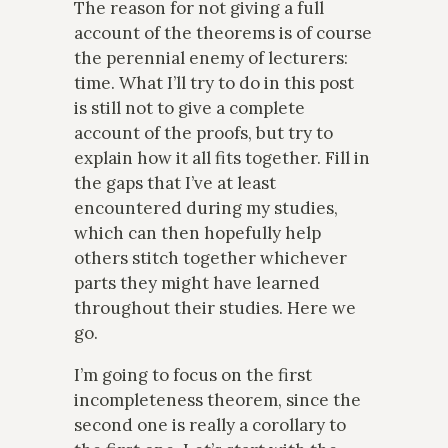
The reason for not giving a full
account of the theorems is of course
the perennial enemy of lecturers:
time. What I’ll try to do in this post
is still not to give a complete
account of the proofs, but try to
explain how it all fits together. Fill in
the gaps that I’ve at least
encountered during my studies,
which can then hopefully help
others stitch together whichever
parts they might have learned
throughout their studies. Here we
go.
I’m going to focus on the first
incompleteness theorem, since the
second one is really a corollary to