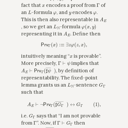
x
Γ
fact that
encodes a proof from
of
L
φ
y
φ
an
-formula
, and
encodes
.
A
E
This is then also representable in
L
N
φ
(
x
,
y
)
, so we get an
-formula
A
E
representing it in
. Define then
Prv
Γ
(
x
)
:≡
∃
z
φ
(
z
,
x
)
,
x
intuitively meaning “
is provable”.
Γ
⊢
ψ
More precisely,
implies that
A
E
⊢
Prv
Γ
(
♯
ψ
―
x
)
, by definition of
representability. The fixed-point
L
N
G
Γ
lemma grants us an
-sentence
such that
A
E
⊢
¬
Prv
Γ
(
♯
G
Γ
―
x
)
↔
G
Γ
(
1
)
,
G
Γ
i.e.
says that “I am not provable
Γ
Γ
⊢
G
Γ
from
”. Now, if
then
A
E
⊢
Prv
Γ
(
♯
G
Γ
―
x
)