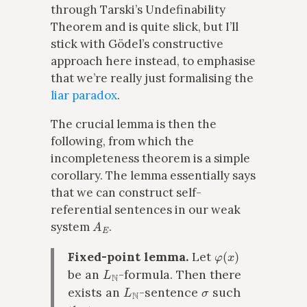
through Tarski’s Undefinability
Theorem and is quite slick, but I’ll
stick with Gödel’s constructive
approach here instead, to emphasise
that we’re really just formalising the
liar paradox
.
The crucial lemma is then the
following, from which the
incompleteness theorem is a simple
corollary. The lemma essentially says
that we can construct self-
referential sentences in our weak
A
E
system
.
φ
(
x
)
Fixed-point lemma.
Let
L
N
be an
-formula. Then there
L
N
σ
exists an
-sentence
such