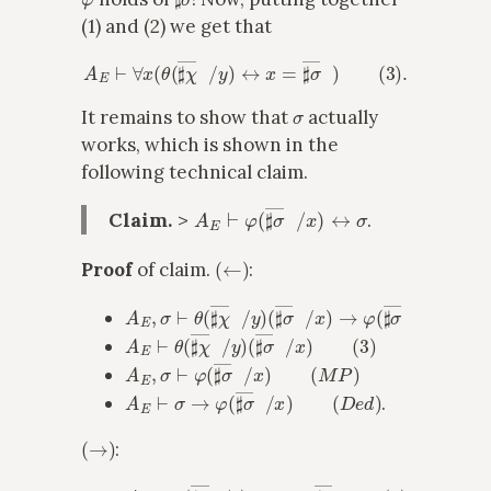
(1) and (2) we get that
A
E
⊢
∀
x
(
θ
(
♯
χ
―
x
/
y
)
↔
x
=
♯
σ
―
x
)
(
3
)
.
σ
It remains to show that
actually
works, which is shown in the
following technical claim.
A
E
⊢
φ
(
♯
σ
―
x
/
x
)
↔
σ
Claim.
>
.
(
←
)
Proof
of claim.
:
A
E
,
σ
⊢
θ
(
♯
χ
―
x
/
y
)
(
♯
σ
―
x
/
x
)
→
φ
(
♯
σ
―
x
/
x
)
(
A
E
⊢
θ
(
♯
χ
―
x
/
y
)
(
♯
σ
―
x
/
x
)
(
3
)
A
E
,
σ
⊢
φ
(
♯
σ
―
x
/
x
)
(
M
P
)
A
E
⊢
σ
→
φ
(
♯
σ
―
x
/
x
)
(
D
e
d
)
.
(
→
)
:
A
E
⊢
θ
(
♯
χ
―
x
/
y
)
→
x
=
♯
σ
―
x
(
3
)