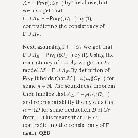
by the above, but
we also get that
Γ
∪
A
E
⊢
¬
Prv
Γ
(
♯
G
Γ
―
x
)
by (1),
contradicting the consistency of
Γ
∪
A
E
.
Γ
⊢
¬
G
Γ
Next, assuming
we get that
Γ
∪
A
E
⊢
Prv
Γ
(
♯
G
Γ
―
x
)
by (1). Using the
Γ
∪
A
E
L
N
consistency of
we get an
-
M
⊨
Γ
∪
A
E
model
. By definition of
Prv
Γ
M
⊨
φ
(
n
¯
,
♯
G
Γ
―
x
)
it holds that
for
n
∈
N
some
. The soundness theorem
A
E
⊬
¬
φ
(
n
¯
,
♯
G
Γ
―
x
)
then implies that
and representability then yields that
n
=
♯
D
D
G
Γ
for some deduction
of
Γ
Γ
⊢
G
Γ
from
. This means that
,
Γ
contradicting the consistency of
again.
QED