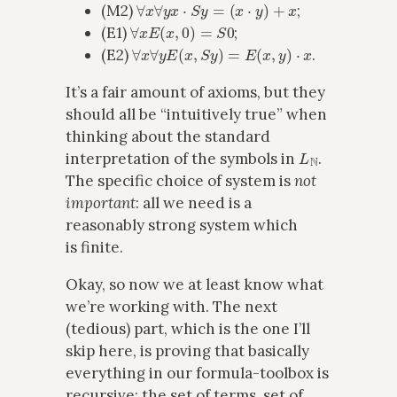
∀
x
∀
y
x
⋅
S
y
=
(
x
⋅
y
)
+
x
(M2)
;
∀
x
E
(
x
,
0
)
=
S
0
(E1)
;
∀
x
∀
y
E
(
x
,
S
y
)
=
E
(
x
,
y
)
⋅
x
(E2)
.
It’s a fair amount of axioms, but they
should all be “intuitively true” when
thinking about the standard
L
N
interpretation of the symbols in
.
The specific choice of system is
not
important
: all we need is a
reasonably strong system which
is finite.
Okay, so now we at least know what
we’re working with. The next
(tedious) part, which is the one I’ll
skip here, is proving that basically
everything in our formula-toolbox is
recursive: the set of terms, set of