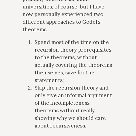
universities, of course, but I have
now personally experienced two
different approaches to Gödel’s
theorems:
Spend most of the time on the
recursion theory prerequisites
to the theorems, without
actually covering the theorems
themselves, save for the
statements;
Skip the recursion theory and
only give an informal argument
of the incompleteness
theorems without really
showing why we should care
about recursiveness.