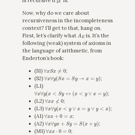
is recursive if
is.
Now, why do we care about
recursiveness in the incompleteness
context? I’ll get to that, hang on.
A
E
First, let’s clarify what
is. It’s the
following (weak) system of axioms in
the language of arithmetic, from
Enderton’s book:
∀
x
S
x
≠
0
(S1)
;
∀
x
∀
y
(
S
x
=
S
y
→
x
=
y
)
(S2)
;
(L1)
∀
x
∀
y
(
x
<
S
y
↔
(
x
<
y
∨
x
=
y
)
;
∀
x
x
≮
0
(L2)
;
∀
x
∀
y
(
x
<
y
∨
x
=
y
∨
y
<
x
)
(L3)
;
∀
x
x
+
0
=
x
(A1)
;
∀
x
∀
y
x
+
S
y
=
S
(
x
+
y
)
(A2)
;
∀
x
x
⋅
0
=
0
(M1)
;