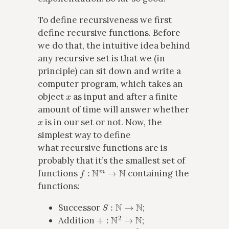
To define recursiveness we first
define recursive functions. Before
we do that, the intuitive idea behind
any recursive set is that we (in
principle) can sit down and write a
computer program, which takes an
x
object
as input and after a finite
amount of time will answer whether
x
is in our set or not. Now, the
simplest way to define
what recursive functions are is
probably that it’s the smallest set of
f
:
N
m
→
N
functions
containing the
functions:
S
:
N
→
N
Successor
;
+
:
N
2
→
N
Addition
;
⋅
:
N
2
→
N