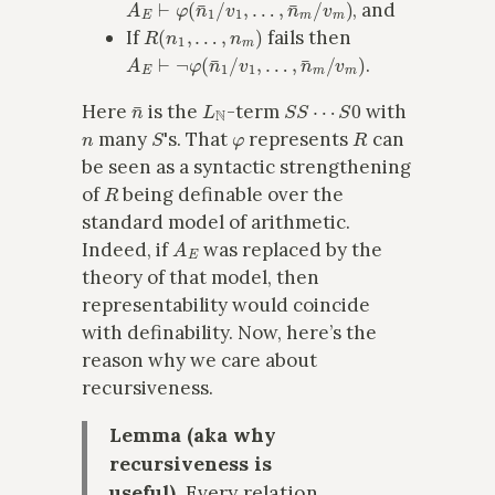
, and
R
(
n
1
,
…
,
n
m
)
If
fails then
A
E
⊢
¬
φ
(
n
¯
1
/
v
1
,
…
,
n
¯
m
/
v
m
)
.
n
¯
L
N
S
S
⋯
S
0
Here
is the
-term
with
n
S
φ
R
many
's. That
represents
can
be seen as a syntactic strengthening
R
of
being definable over the
standard model of arithmetic.
A
E
Indeed, if
was replaced by the
theory of that model, then
representability would coincide
with definability. Now, here’s the
reason why we care about
recursiveness.
Lemma (aka why
recursiveness is
useful).
Every relation