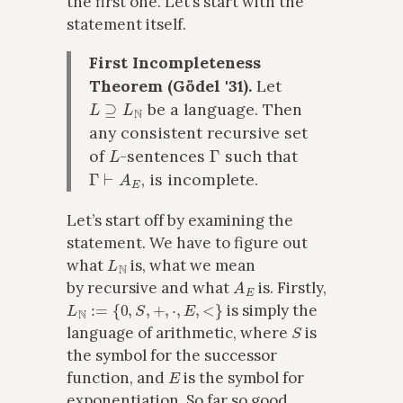
the first one. Let’s start with the
statement itself.
First Incompleteness
Theorem (Gödel '31).
Let
L
⊇
L
N
be a language. Then
any consistent recursive set
L
Γ
of
-sentences
such that
Γ
⊢
A
E
, is incomplete.
Let’s start off by examining the
statement. We have to figure out
L
N
what
is, what we mean
A
E
by recursive and what
is. Firstly,
L
N
:=
{
0
,
S
,
+
,
⋅
,
E
,
<
}
is simply the
S
language of arithmetic, where
is
the symbol for the successor
E
function, and
is the symbol for
exponentiation. So far so good.