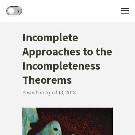
🌙
☀️
Incomplete
Approaches to the
Incompleteness
Theorems
Posted on April 13, 2018