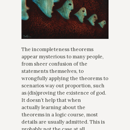
The incompleteness theorems
appear mysterious to many people,
from sheer confusion of the
statements themselves, to
wrongfully applying the theorems to
scenarios way out proportion, such
as (dis)proving the existence of god.
It doesn’t help that when
actually learning about the
theorems in a logic course, most
details are usually admitted. This is
probably not the case at all