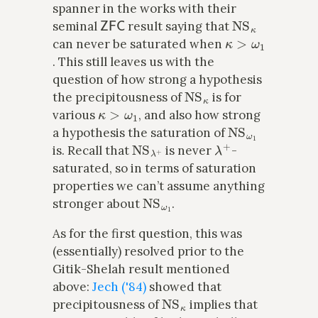
spanner in the works with their
ZFC
NS
κ
seminal
result saying that
κ
>
ω
1
can never be saturated when
. This still leaves us with the
question of how strong a hypothesis
NS
κ
the precipitousness of
is for
κ
>
ω
1
various
, and also how strong
NS
ω
1
a hypothesis the saturation of
NS
λ
+
λ
+
is. Recall that
is never
-
saturated, so in terms of saturation
properties we can’t assume anything
NS
ω
1
stronger about
.
As for the first question, this was
(essentially) resolved prior to the
Gitik-Shelah result mentioned
above:
Jech ('84)
showed that
NS
κ
precipitousness of
implies that
κ