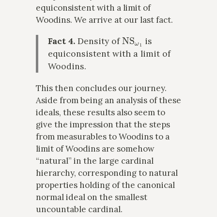
equiconsistent with a limit of
Woodins. We arrive at our last fact.
NS
ω
1
Fact 4.
Density of
is
equiconsistent with a limit of
Woodins.
This then concludes our journey.
Aside from being an analysis of these
ideals, these results also seem to
give the impression that the steps
from measurables to Woodins to a
limit of Woodins are somehow
“natural” in the large cardinal
hierarchy, corresponding to natural
properties holding of the canonical
normal ideal on the smallest
uncountable cardinal.