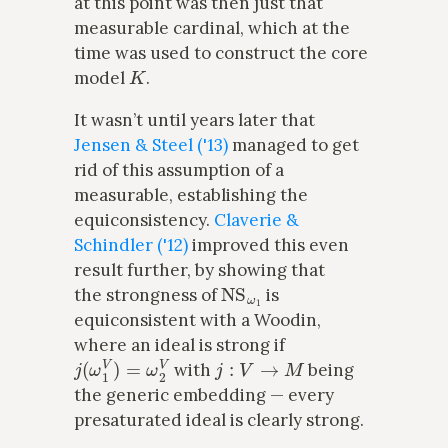
at this point was then just that
measurable cardinal, which at the
time was used to construct the core
K
model
.
It wasn’t until years later that
Jensen & Steel ('13)
managed to get
rid of this assumption of a
measurable, establishing the
equiconsistency.
Claverie &
Schindler ('12)
improved this even
result further, by showing that
NS
ω
1
the strongness of
is
equiconsistent with a Woodin,
where an ideal is strong if
j
(
ω
1
V
)
=
ω
2
V
j
:
V
→
M
with
being
the generic embedding — every
presaturated ideal is clearly strong.