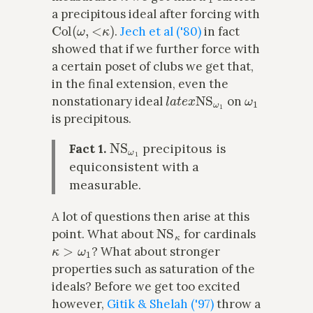
a precipitous ideal after forcing with
Col
(
ω
,
<
κ
)
.
Jech et al ('80)
in fact
showed that if we further force with
a certain poset of clubs we get that,
in the final extension, even the
l
a
t
e
x
NS
ω
1
ω
1
nonstationary ideal
on
is precipitous.
NS
ω
1
Fact 1.
precipitous is
equiconsistent with a
measurable.
A lot of questions then arise at this
NS
κ
point. What about
for cardinals
κ
>
ω
1
? What about stronger
properties such as saturation of the
ideals? Before we get too excited
however,
Gitik & Shelah ('97)
throw a