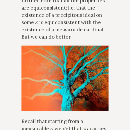
furthermore that all the properties
are equiconsistent; i.e. that the
existence of a precipitous ideal on
κ
some
is equiconsistent with the
existence of a measurable cardinal.
But we can do better.
Recall that starting from a
κ
ω
1
measurable
we get that
carries