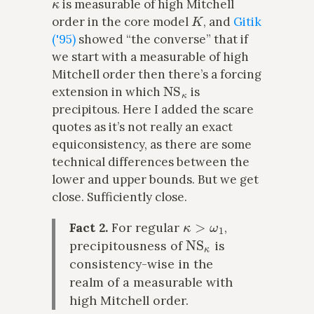
is measurable of high Mitchell
K
order in the core model
, and
Gitik
('95)
showed “the converse” that if
we start with a measurable of high
Mitchell order then there’s a forcing
NS
κ
extension in which
is
precipitous. Here I added the scare
quotes as it’s not really an exact
equiconsistency, as there are some
technical differences between the
lower and upper bounds. But we get
close. Sufficiently close.
κ
>
ω
1
Fact 2.
For regular
,
NS
κ
precipitousness of
is
consistency-wise in the
realm of a measurable with
high Mitchell order.