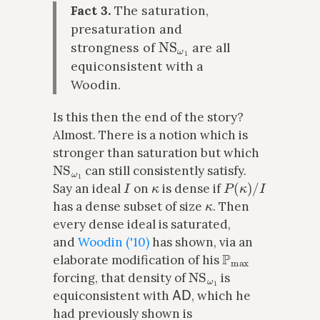
Fact 3.
The saturation,
presaturation and
NS
ω
1
strongness of
are all
equiconsistent with a
Woodin.
Is this then the end of the story?
Almost. There is a notion which is
stronger than saturation but which
NS
ω
1
can still consistently satisfy.
I
κ
P
(
κ
)
/
I
Say an ideal
on
is dense if
κ
has a dense subset of size
. Then
every dense ideal is saturated,
and
Woodin ('10)
has shown, via an
P
max
elaborate modification of his
NS
ω
1
forcing, that density of
is
AD
equiconsistent with
, which he
had previously shown is