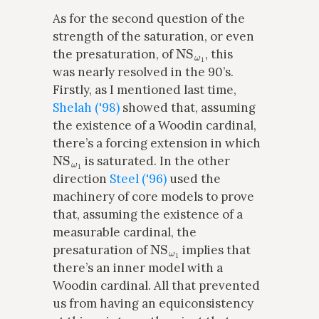
As for the second question of the
strength of the saturation, or even
NS
ω
1
the presaturation, of
, this
was nearly resolved in the 90’s.
Firstly, as I mentioned last time,
Shelah ('98)
showed that, assuming
the existence of a Woodin cardinal,
there’s a forcing extension in which
NS
ω
1
is saturated. In the other
direction
Steel ('96)
used the
machinery of core models to prove
that, assuming the existence of a
measurable cardinal, the
NS
ω
1
presaturation of
implies that
there’s an inner model with a
Woodin cardinal. All that prevented
us from having an equiconsistency