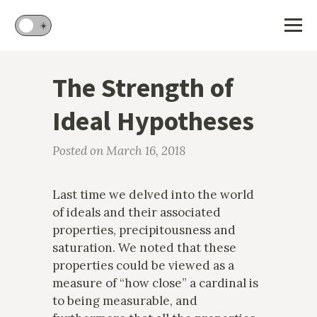
🌙
☀️
The Strength of
Ideal Hypotheses
Posted on March 16, 2018
Last time we delved into the world
of ideals and their associated
properties, precipitousness and
saturation. We noted that these
properties could be viewed as a
measure of “how close” a cardinal is
to being measurable, and